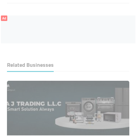
Ad
Related Businesses