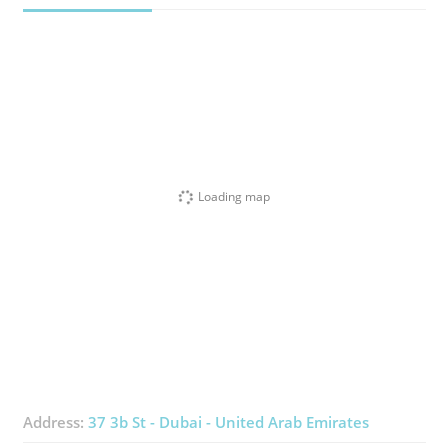
Loading map
Address:
37 3b St - Dubai - United Arab Emirates