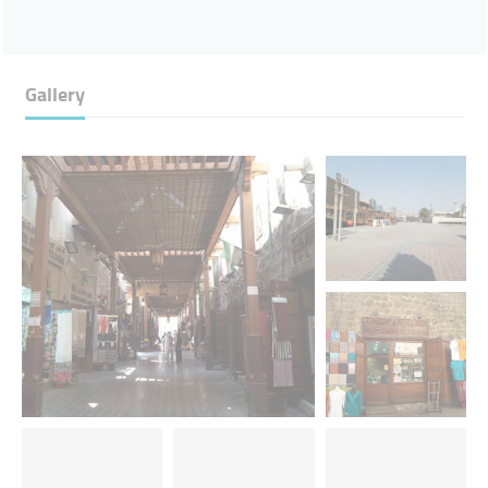
Gallery