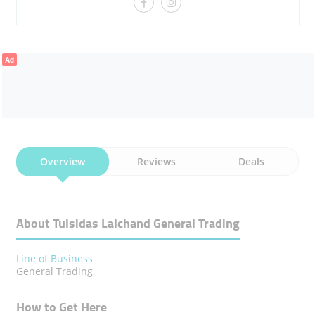
Ad
Overview
Reviews
Deals
About Tulsidas Lalchand General Trading
Line of Business
General Trading
How to Get Here