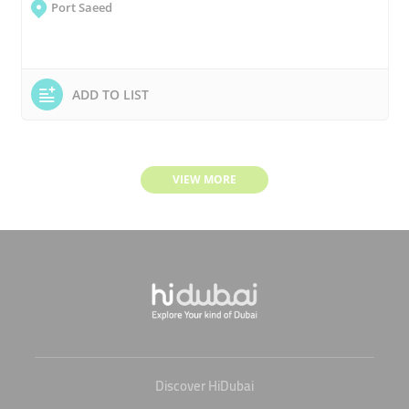
Port Saeed
ADD TO LIST
VIEW MORE
Discover HiDubai