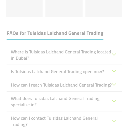
FAQs for
Tulsidas Lalchand General Trading
Where is Tulsidas Lalchand General Trading located
in Dubai?
Is Tulsidas Lalchand General Trading open now?
How can I reach Tulsidas Lalchand General Trading?
What does Tulsidas Lalchand General Trading
specialize in?
How can I contact Tulsidas Lalchand General
Trading?