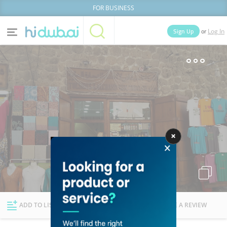
FOR BUSINESS
or
Sign Up
Log In
Home
Categories
Businesses
Lists
People
News
Deals
Explore Dubai
ADD TO LIST
FOLLOW
WRITE A REVIEW