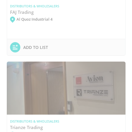
DISTRIBUTORS & WHOLESALERS
FAJ Trading
Al Quoz Industrial 4
ADD TO LIST
DISTRIBUTORS & WHOLESALERS
Trianze Trading