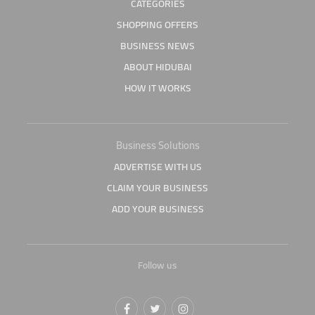
CATEGORIES
SHOPPING OFFERS
BUSINESS NEWS
ABOUT HIDUBAI
HOW IT WORKS
Business Solutions
ADVERTISE WITH US
CLAIM YOUR BUSINESS
ADD YOUR BUSINESS
Follow us