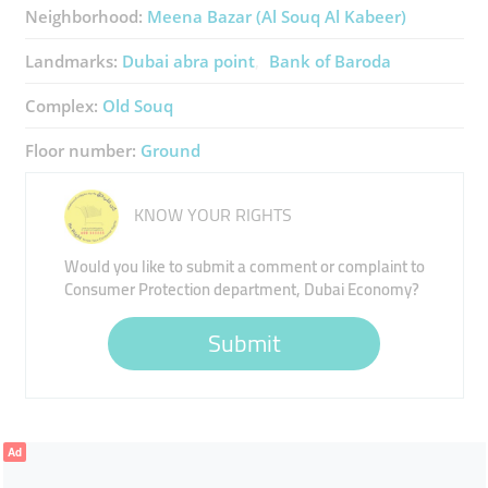
Neighborhood:
Meena Bazar (Al Souq Al Kabeer)
Landmarks:
Dubai abra point
Bank of Baroda
Complex:
Old Souq
Floor number:
Ground
KNOW YOUR RIGHTS
Would you like to submit a comment or complaint to
Consumer Protection department, Dubai Economy?
Submit
Ad