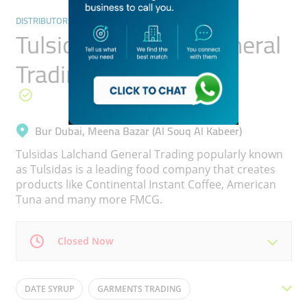
DISTRIBUTORS & WHOLESALERS
Tulsidas Lalchand General
Trading
Bur Dubai, Meena Bazar (Al Souq Al Kabeer)
Tulsidas Lalchand General Trading popularly known
as Tulsidas is a leading food company that creates
products like Continental Instant Coffee, American
Tuna and many more FMCG.
Closed Now
Mon
09:00 - 13:00
17:00 -
Tue
09:00 - 13:00
17:00 -
DATE SYRUP
GARMENTS TRADING
21:00
21:00