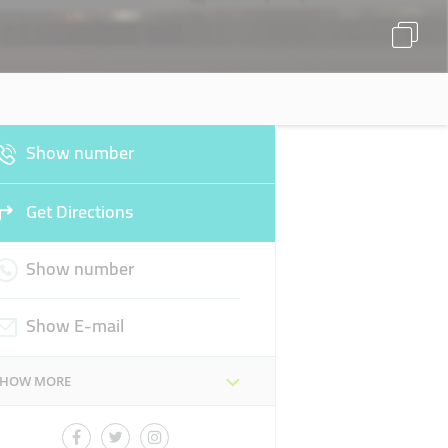
Show number
Get Directions
Show number
Show E-mail
SHOW MORE