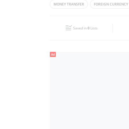
MONEY TRANSFER
FOREIGN CURRENCY
Wed
08:00 - 23:00
Fri
10:30 - 23:00
Saved in
0
Lists
Sun
08:00 - 23:00
Ad