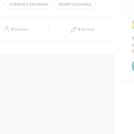
CURRENCY EXCHANGE
MONEY EXCHANGE
Thu
08:00 - 23:00
Sat
08:00 - 23:00
0
Followers
0
Reviews
W
o
d