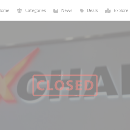
ome
Categories
News
Deals
Explore 
Businesses
Lists
P