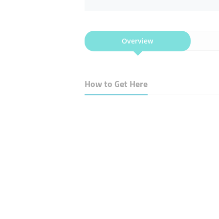
Overview
How to Get Here