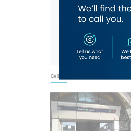
Gallery