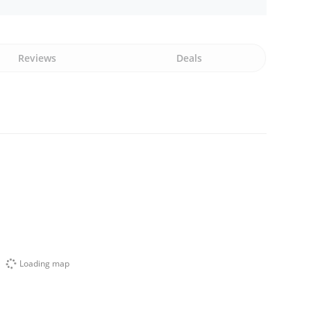
Reviews
Deals
Loading map