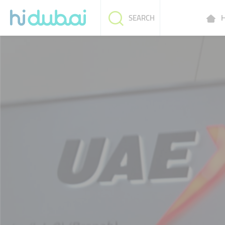
H
SEARCH