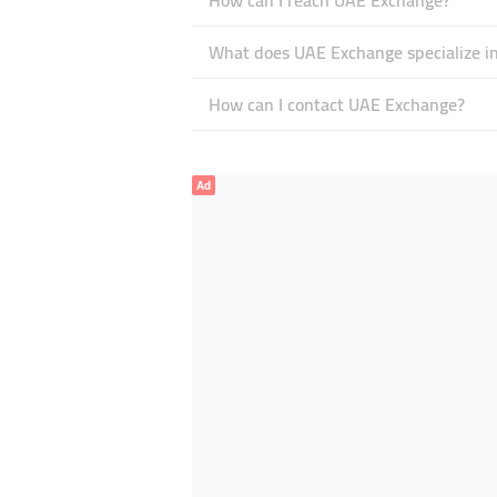
How can I reach UAE Exchange?
What does UAE Exchange specialize i
How can I contact UAE Exchange?
Ad