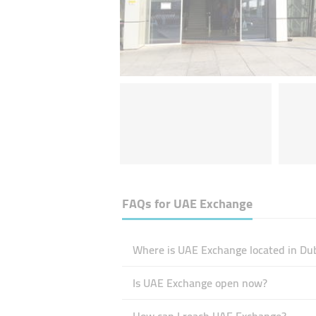
FAQs for
UAE Exchange
Where is UAE Exchange located in Du
Is UAE Exchange open now?