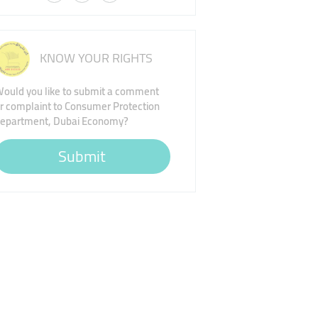
KNOW YOUR RIGHTS
ould you like to submit a comment
r complaint to Consumer Protection
epartment, Dubai Economy?
Submit