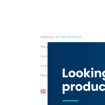
Address:
Al Nahda Road
Neighborhood:
Al Qusais 1
Landmarks:
Al Ahli club
lulu yperma
Complex:
Stadium Metro Station
Floor number:
Ground
Ad