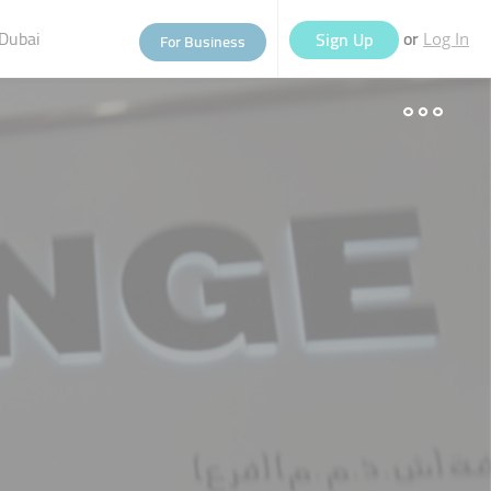
Dubai
or
Sign Up
For Business
Log In
eople