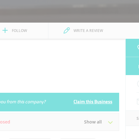
FOLLOW
WRITE A REVIEW
e you from this company?
Claim this Business
losed
Show all
Tue
08:00 - 23:00