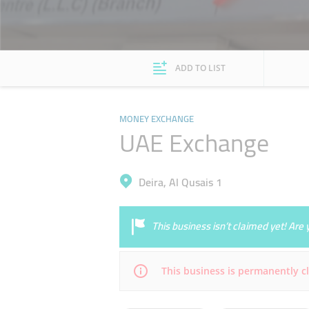
ADD TO LIST
MONEY EXCHANGE
UAE Exchange
Deira, Al Qusais 1
This business isn’t claimed yet! Ar
This business is permanently c
Mon
08:00 - 23:00