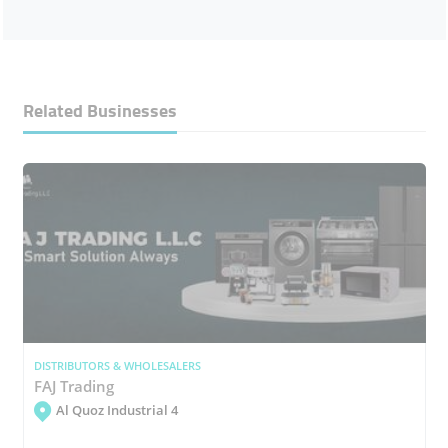
Related Businesses
DISTRIBUTORS & WHOLESALERS
FAJ Trading
Al Quoz Industrial 4