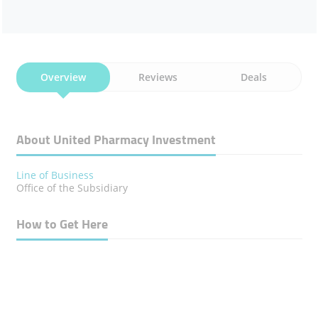
Overview
Reviews
Deals
About United Pharmacy Investment
Line of Business
Office of the Subsidiary
How to Get Here