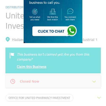
DISTRIBUTORS & WHOLESALERS
United Pharmacy
Investment
Hadaeq Mohammad Bin Rashid, Al Quoz Industrial 1
This business isn’t claimed yet! Are you from this
company?
Claim this Business
Closed Now
Mon
08:00 - 17:00
Tue
08:00 - 17:00
OFFICE FOR UNITED PHARMACY INVESTMENT
Wed
08:00 - 17:00
Thu
08:00 - 17:00