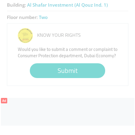
Building:
Al Shafar Investment (Al Qouz Ind. 1)
Floor number:
Two
KNOW YOUR RIGHTS
Would you like to submit a comment or complaint to
Consumer Protection department, Dubai Economy?
Submit
Ad