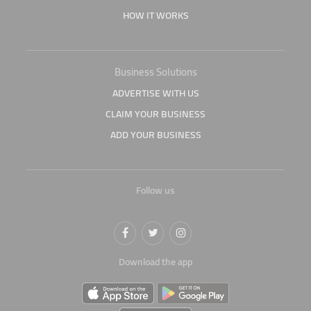
HOW IT WORKS
Business Solutions
ADVERTISE WITH US
CLAIM YOUR BUSINESS
ADD YOUR BUSINESS
Follow us
Download the app