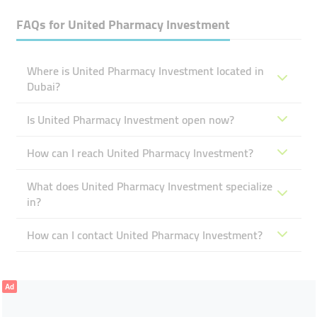
FAQs for
United Pharmacy Investment
Where is United Pharmacy Investment located in
Dubai?
Is United Pharmacy Investment open now?
How can I reach United Pharmacy Investment?
What does United Pharmacy Investment specialize
in?
How can I contact United Pharmacy Investment?
Ad