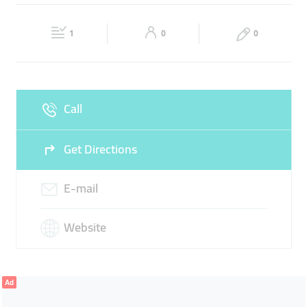
SUBSIDIARY OFFICE OF UNITED PHARMACY
Fri
08:00 - 17:00
Sat
Closed
1
0
0
Sun
Closed
Call
Get Directions
E-mail
Website
Ad