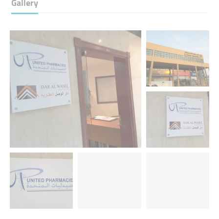
Gallery