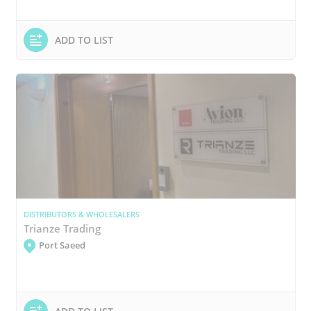
ADD TO LIST
DISTRIBUTORS & WHOLESALERS
Trianze Trading
Port Saeed