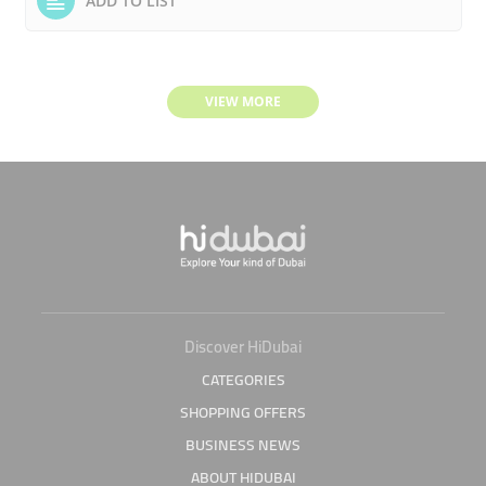
ADD TO LIST
VIEW MORE
Discover HiDubai
CATEGORIES
SHOPPING OFFERS
BUSINESS NEWS
ABOUT HIDUBAI