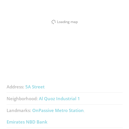
Loading map
Address:
5A Street
Neighborhood:
Al Quoz Industrial 1
Landmarks:
OnPassive Metro Station
Emirates NBD Bank