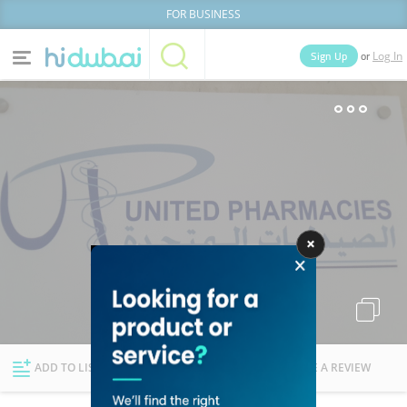
FOR BUSINESS
or
Sign Up
Log In
Home
Categories
Businesses
Lists
People
News
Deals
Explore Dubai
ADD TO LIST
FOLLOW
WRITE A REVIEW