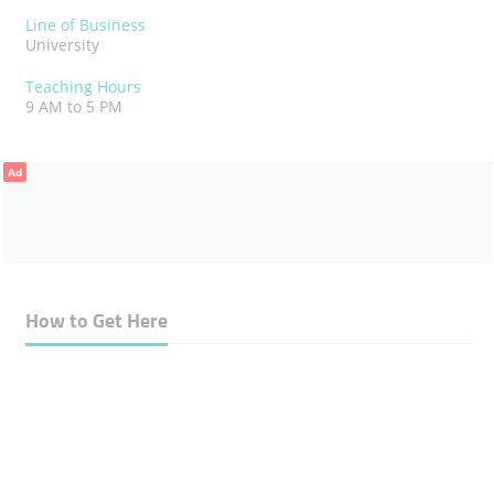
Line of Business
University
Teaching Hours
9 AM to 5 PM
Ad
How to Get Here