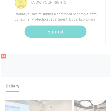
KNOW YOUR RIGHTS
Would you like to submit a comment or complaint to
Consumer Protection department, Dubai Economy?
Submit
Ad
Gallery