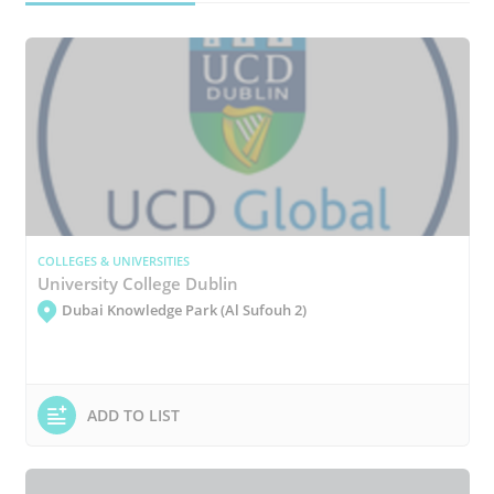
COLLEGES & UNIVERSITIES
University College Dublin
Dubai Knowledge Park (Al Sufouh 2)
ADD TO LIST