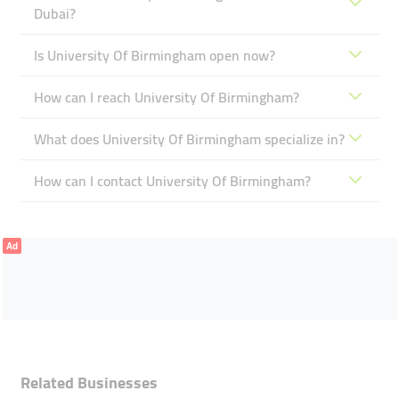
Dubai?
Is University Of Birmingham open now?
How can I reach University Of Birmingham?
What does University Of Birmingham specialize in?
How can I contact University Of Birmingham?
Ad
Related Businesses