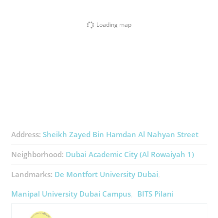
Loading map
Address:
Sheikh Zayed Bin Hamdan Al Nahyan Street
Neighborhood:
Dubai Academic City (Al Rowaiyah 1)
Landmarks:
De Montfort University Dubai
Manipal University Dubai Campus
BITS Pilani