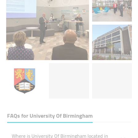
FAQs for
University Of Birmingham
Where is University Of Birmingham located in