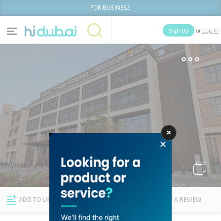
FOR BUSINESS
or
Sign Up
Log In
Home
Categories
Businesses
Lists
People
News
Deals
Explore Dubai
ADD TO LIST
FOLLOW
WRITE A REVIEW