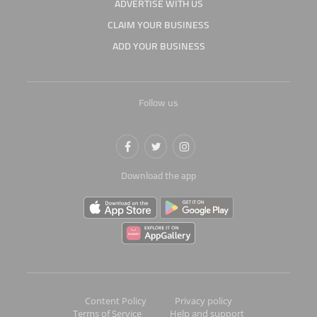
ADVERTISE WITH US
CLAIM YOUR BUSINESS
ADD YOUR BUSINESS
Follow us
Download the app
Content Policy
Privacy policy
Terms of Service
Help and support