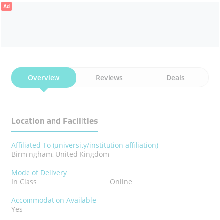
Ad
Overview
Reviews
Deals
Location and Facilities
Affiliated To (university/institution affiliation)
Birmingham, United Kingdom
Mode of Delivery
In Class
Online
Accommodation Available
Yes