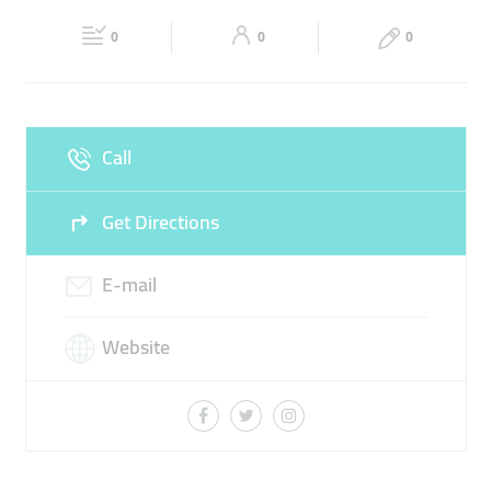
Fri
08:00 - 17:00
Sat
09:00 - 17:00
TOP RATED UNIVERSITY
0
0
0
Sun
09:00 - 17:00
Call
Get Directions
E-mail
Website