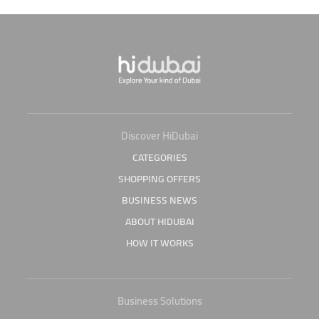
Discover HiDubai
CATEGORIES
SHOPPING OFFERS
BUSINESS NEWS
ABOUT HIDUBAI
HOW IT WORKS
Business Solutions