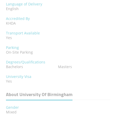
Language of Delivery
English
Accredited By
KHDA
Transport Available
Yes
Parking
On-Site Parking
Degrees/Qualifications
Bachelors
Masters
University Visa
Yes
About University Of Birmingham
Gender
Mixed