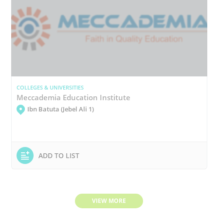
COLLEGES & UNIVERSITIES
Meccademia Education Institute
Ibn Batuta (Jebel Ali 1)
ADD TO LIST
VIEW MORE