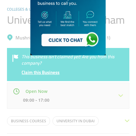
COLLEGES & UNIVERSITIES
University Of Birmingham
Mushrif, Dubai Academic City (Al Rowaiyah 1)
This business isn’t claimed yet! Are you from this
company?
Claim this Business
Open Now
09:00 - 17:00
Mon
08:00 - 17:00
Tue
08:00 - 17:00
BUSINESS COURSES
UNIVERSITY IN DUBAI
Wed
08:00 - 17:00
Thu
08:00 - 17:00
BRITISH UNIVERSITY
SCIENCE COURSES