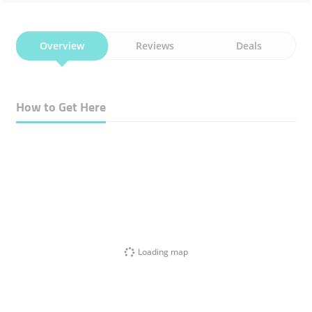
Overview
Reviews
Deals
How to Get Here
Loading map