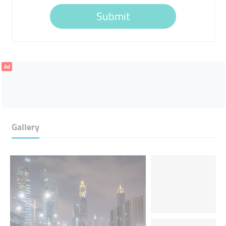
Submit
Ad
Gallery