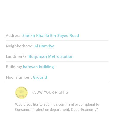
Address:
Sheikh Khalifa Bin Zayed Road
Neighborhood:
Al Hamriya
Landmarks:
Burjuman Metro Station
Building:
bahwan building
Floor number:
Ground
KNOW YOUR RIGHTS
Would you like to submit a comment or complaint to
Consumer Protection department, Dubai Economy?