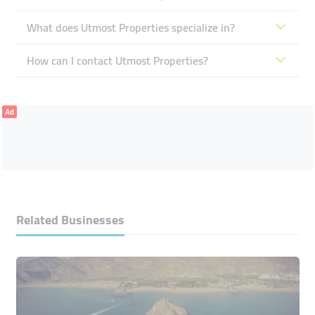
What does Utmost Properties specialize in?
How can I contact Utmost Properties?
Ad
Related Businesses