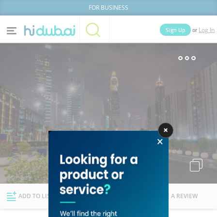
FOR BUSINESS
or
Sign Up
Log In
Home
Categories
Businesses
Lists
People
News
Deals
Explore Dubai
ADD TO LIST
FOLLOW
WRITE A REVIEW