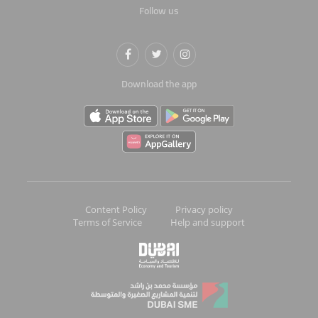
Follow us
Download the app
Content Policy
Privacy policy
Terms of Service
Help and support