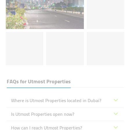
FAQs for
Utmost Properties
Where is Utmost Properties located in Dubai?
Is Utmost Properties open now?
How can I reach Utmost Properties?