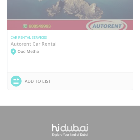
CAR RENTAL SERVICES
Autorent Car Rental
Oud Metha
ADD TO LIST