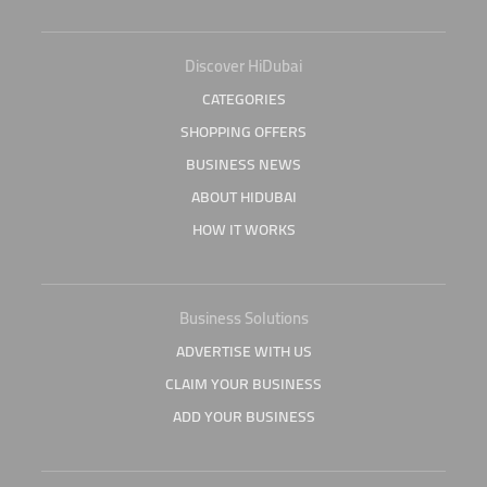
Discover HiDubai
CATEGORIES
SHOPPING OFFERS
BUSINESS NEWS
ABOUT HIDUBAI
HOW IT WORKS
Business Solutions
ADVERTISE WITH US
CLAIM YOUR BUSINESS
ADD YOUR BUSINESS