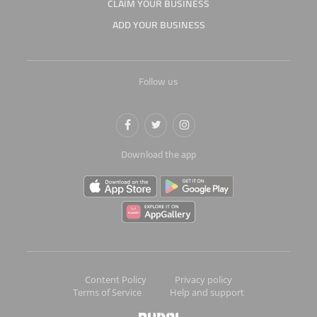
CLAIM YOUR BUSINESS
ADD YOUR BUSINESS
Follow us
Download the app
Content Policy
Privacy policy
Terms of Service
Help and support