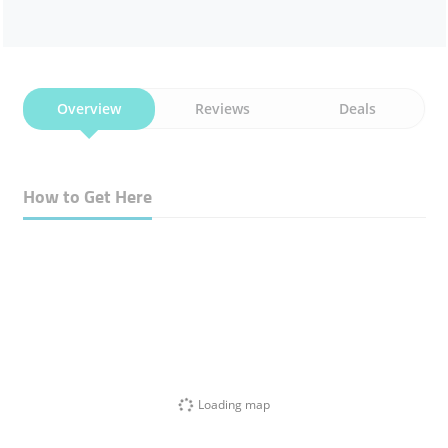
Overview
Reviews
Deals
How to Get Here
Loading map