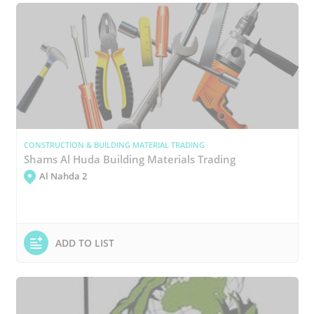
CONSTRUCTION & BUILDING MATERIAL TRADING
Shams Al Huda Building Materials Trading
Al Nahda 2
ADD TO LIST