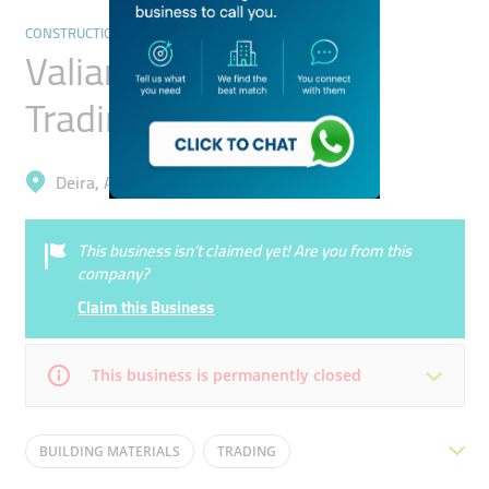
CONSTRUCTION & BUILDING MATERIAL TRADING
Valiant International
Trading
Deira, Al Khabaisi
This business isn’t claimed yet! Are you from this
company?
Claim this Business
This business is permanently closed
Mon
08:00 - 17:00
Tue
08:00 - 17:00
BUILDING MATERIALS
TRADING
Wed
08:00 - 17:00
Thu
08:00 - 17:00