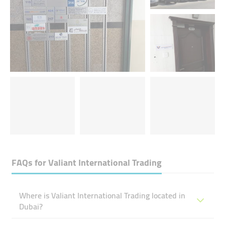
FAQs for
Valiant International Trading
Where is Valiant International Trading located in
Dubai?