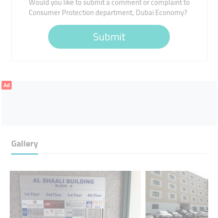
Would you like to submit a comment or complaint to
Consumer Protection department, Dubai Economy?
Submit
Ad
Gallery