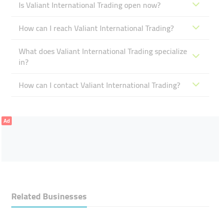
Is Valiant International Trading open now?
How can I reach Valiant International Trading?
What does Valiant International Trading specialize
in?
How can I contact Valiant International Trading?
Ad
Related Businesses