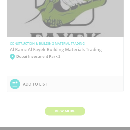
CONSTRUCTION & BUILDING MATERIAL TRADING
Al Ramz Al Fayek Building Materials Trading
Dubai Investment Park 2
ADD TO LIST
VIEW MORE