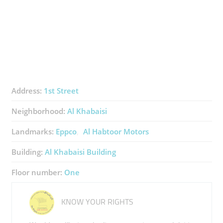
Address:
1st Street
Neighborhood:
Al Khabaisi
Landmarks:
Eppco
Al Habtoor Motors
Building:
Al Khabaisi Building
Floor number:
One
KNOW YOUR RIGHTS