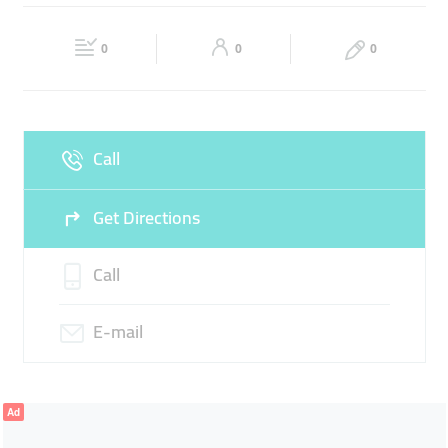
CONSTRUCTION MATERIALS
HEAVY EQUIPMENT
Fri
08:00 - 17:00
Sat
08:00 - 17:00
HEAVY TOOLS
BUILDING
0
0
0
Sun
Closed
Call
Get Directions
Call
E-mail
Ad