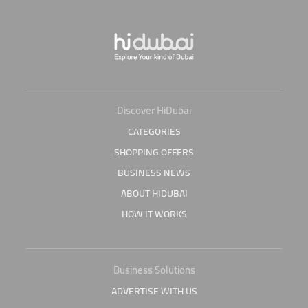
Discover HiDubai
CATEGORIES
SHOPPING OFFERS
BUSINESS NEWS
ABOUT HIDUBAI
HOW IT WORKS
Business Solutions
ADVERTISE WITH US