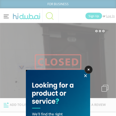
FOR BUSINESS
or
Sign Up
Log In
Home
Categories
Businesses
Lists
People
News
Deals
Explore Dubai
ADD TO LIST
FOLLOW
WRITE A REVIEW