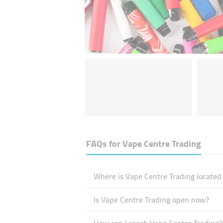
FAQs for
Vape Centre Trading
Where is Vape Centre Trading located
Is Vape Centre Trading open now?