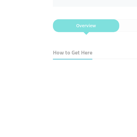
Overview
How to Get Here