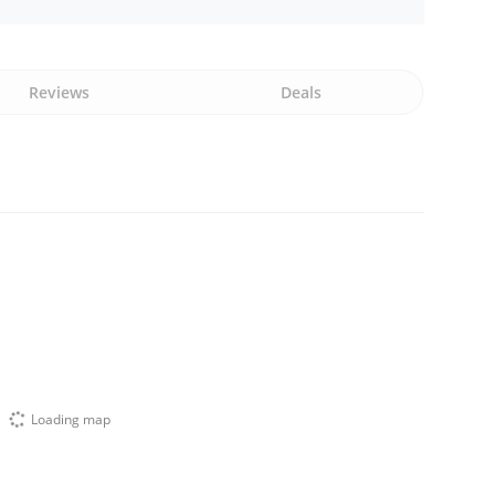
Reviews
Deals
Loading map