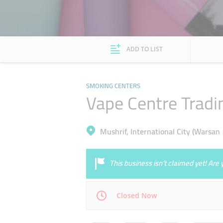
ADD TO LIST
SMOKING CENTERS
Vape Centre Tradi
Mushrif, International City (Warsan 
This business isn’t claimed yet! Ar
Closed Now
Mon
10:00 - 22:00