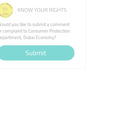
KNOW YOUR RIGHTS
ould you like to submit a comment
r complaint to Consumer Protection
epartment, Dubai Economy?
Submit