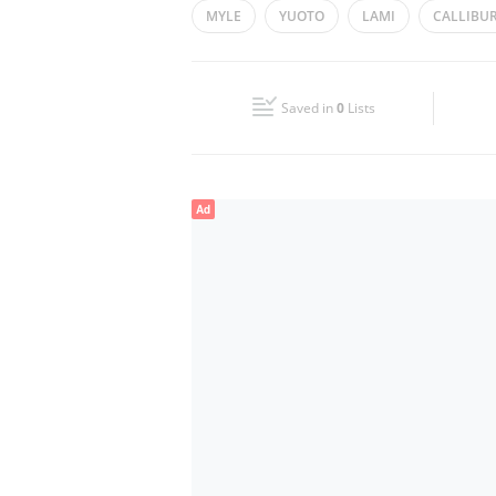
MYLE
YUOTO
LAMI
CALLIBU
Wed
10:00 - 22:00
Fri
10:00 - 23:00
Saved in
0
Lists
Sun
10:00 - 22:00
Ad