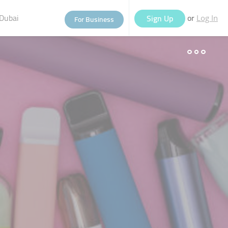
Dubai
or
Sign Up
For Business
Log In
eople