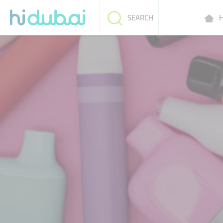
H
SEARCH