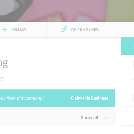
FOLLOW
WRITE A REVIEW
ng
1)
e you from this company?
Claim this Business
Show all
Tue
10:00 - 22:00