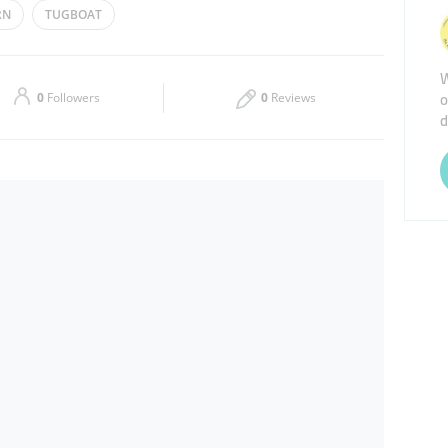
RN
TUGBOAT
Thu
10:00 - 22:00
W
Sat
10:00 - 23:00
o
0
Followers
0
Reviews
d