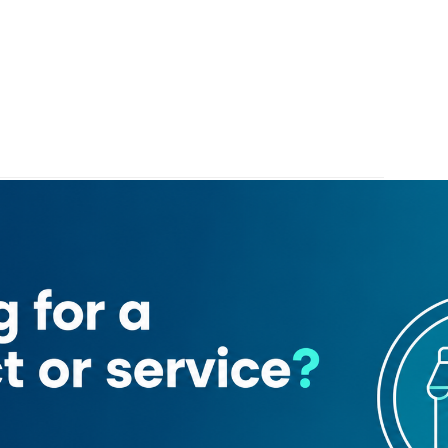
rsan 1)
Joy Electronic Cigarettes
er