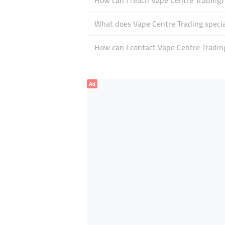
How can I reach Vape Centre Trading?
What does Vape Centre Trading specia
How can I contact Vape Centre Tradin
Ad