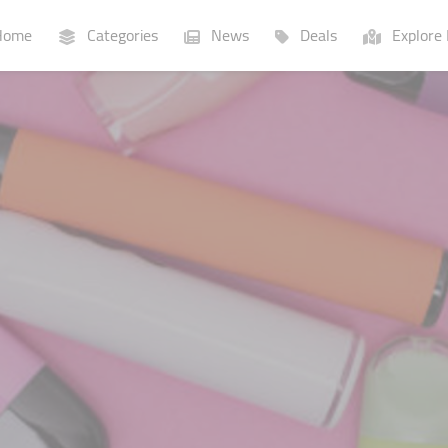
ome
Categories
News
Deals
Explore 
Businesses
Lists
P