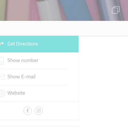
Get Directions
Show number
Show E-mail
Website