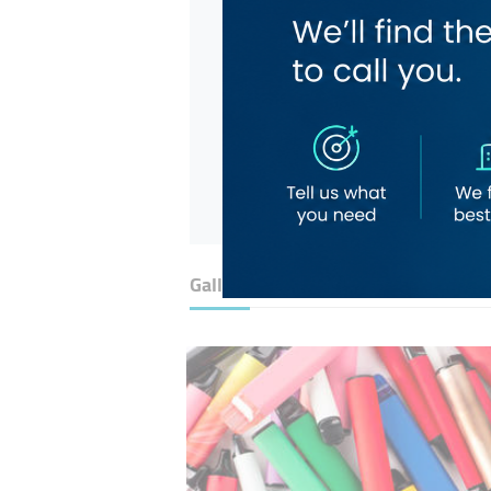
Gallery