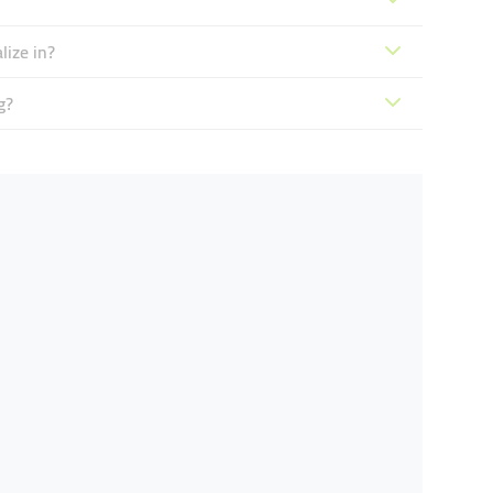
lize in?
g?