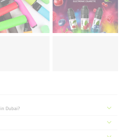
 in Dubai?