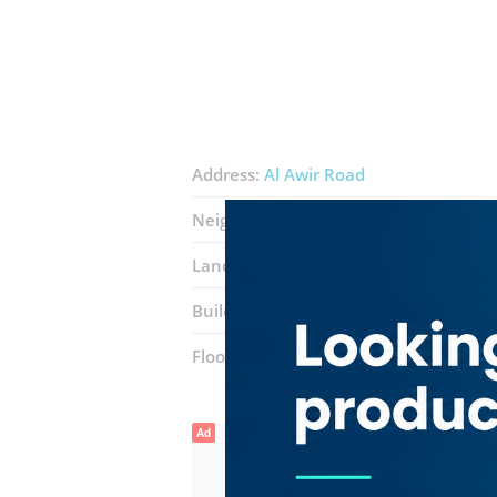
Address:
Al Awir Road
Neighborhood:
International City (Wa
Landmarks:
Icon
Middle East Gaier
Building:
Dragon Mart Shopping Cent
Floor number:
Ground
Ad