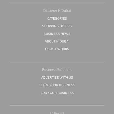
Discover HiDubai
CATEGORIES
SHOPPING OFFERS
BUSINESS NEWS
ABOUT HIDUBAI
HOW IT WORKS
Business Solutions
ADVERTISE WITH US
CLAIM YOUR BUSINESS
ADD YOUR BUSINESS
Follow us