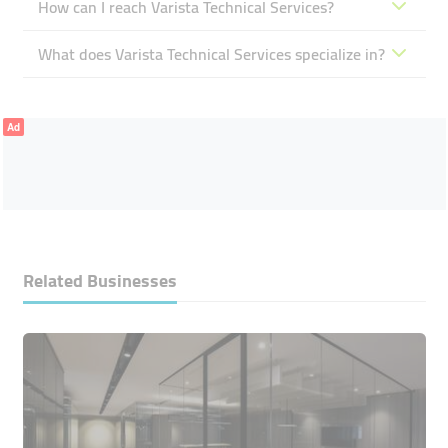
How can I reach Varista Technical Services?
What does Varista Technical Services specialize in?
Ad
Related Businesses