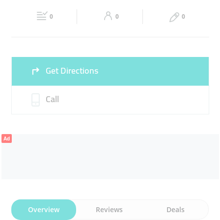
17:30
17:30
0
0
0
Fri
08:00 - 13:00
14:00 -
Sat
08:00 - 13:00
14:00 -
17:30
17:30
Sun
Closed
Get Directions
Call
Ad
Overview
Reviews
Deals