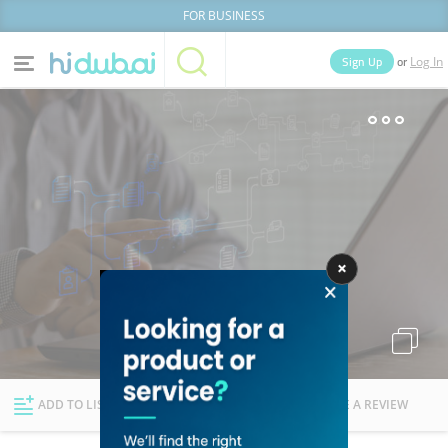
FOR BUSINESS
or
Sign Up
Log In
Home
Categories
Businesses
Lists
People
News
Deals
Explore Dubai
ADD TO LIST
FOLLOW
WRITE A REVIEW