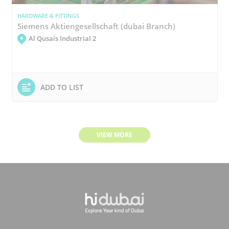
HARDWARE & FITTINGS
Siemens Aktiengesellschaft (dubai Branch)
Al Qusais Industrial 2
ADD TO LIST
VIEW MORE