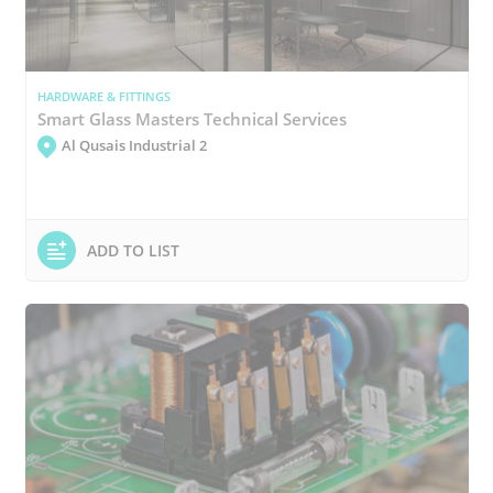
HARDWARE & FITTINGS
Smart Glass Masters Technical Services
Al Qusais Industrial 2
ADD TO LIST