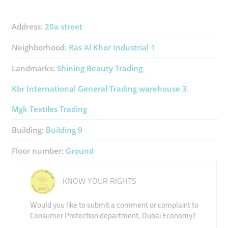
Address:
20a street
Neighborhood:
Ras Al Khor Industrial 1
Landmarks:
Shining Beauty Trading
Kbr International General Trading ​warehouse 3
Mgk Textiles Trading
Building:
Building 9
Floor number:
Ground
KNOW YOUR RIGHTS
Would you like to submit a comment or complaint to
Consumer Protection department, Dubai Economy?