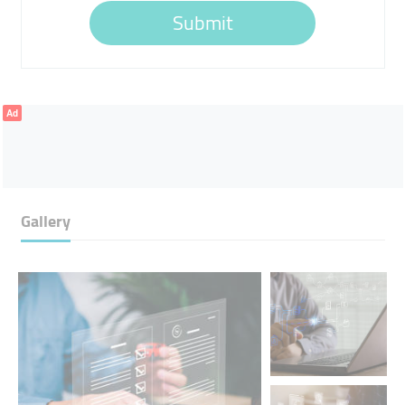
Submit
Ad
Gallery