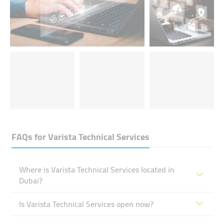
FAQs for
Varista Technical Services
Where is Varista Technical Services located in
Dubai?
Is Varista Technical Services open now?