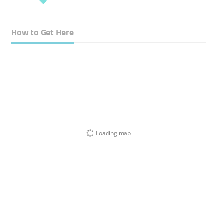
How to Get Here
Loading map