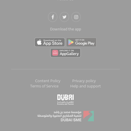
Download the app
Content Policy
Privacy policy
Terms of Service
Help and support