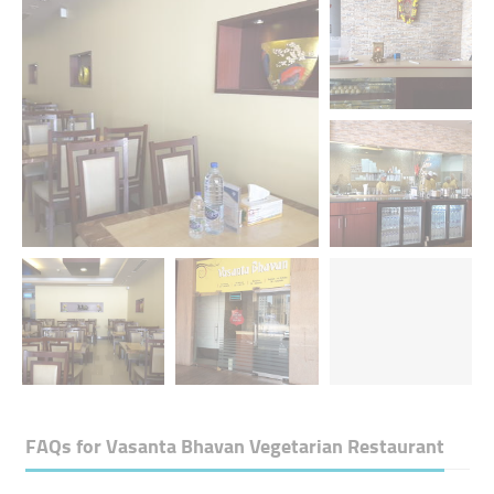
FAQs for
Vasanta Bhavan Vegetarian Restaurant