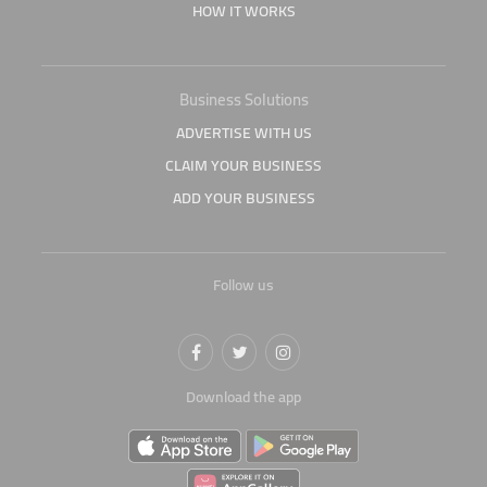
HOW IT WORKS
Business Solutions
ADVERTISE WITH US
CLAIM YOUR BUSINESS
ADD YOUR BUSINESS
Follow us
Download the app