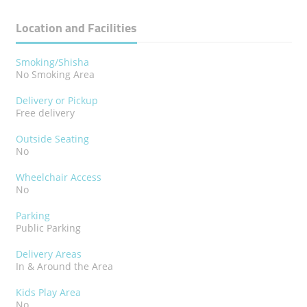
Location and Facilities
Smoking/Shisha
No Smoking Area
Delivery or Pickup
Free delivery
Outside Seating
No
Wheelchair Access
No
Parking
Public Parking
Delivery Areas
In & Around the Area
Kids Play Area
No