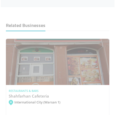
Related Businesses
RESTAURANTS & BARS
Shahfarhan Cafeteria
International City (Warsan 1)