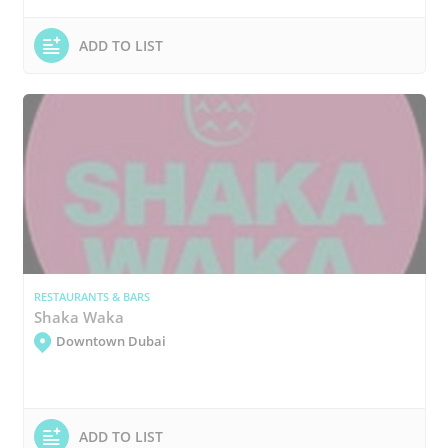
ADD TO LIST
RESTAURANTS & BARS
Shaka Waka
Downtown Dubai
ADD TO LIST