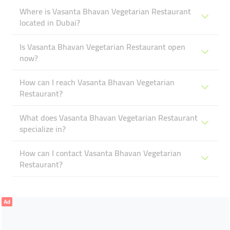
Where is Vasanta Bhavan Vegetarian Restaurant
located in Dubai?
Is Vasanta Bhavan Vegetarian Restaurant open
now?
How can I reach Vasanta Bhavan Vegetarian
Restaurant?
What does Vasanta Bhavan Vegetarian Restaurant
specialize in?
How can I contact Vasanta Bhavan Vegetarian
Restaurant?
Ad