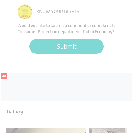
KNOW YOUR RIGHTS
Would you like to submit a comment or complaint to
Consumer Protection department, Dubai Economy?
Submit
Ad
Gallery