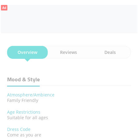
Ad
PANEER CHILLI
PANEER MASALA
BAIGAN FRY
CHILLY GOBI
GREEN SALAD
ROAST PAPPAD
Overview
Reviews
Deals
Mood & Style
Atmosphere/Ambience
Family Friendly
Age Restrictions
Suitable for all ages
Dress Code
Come as you are