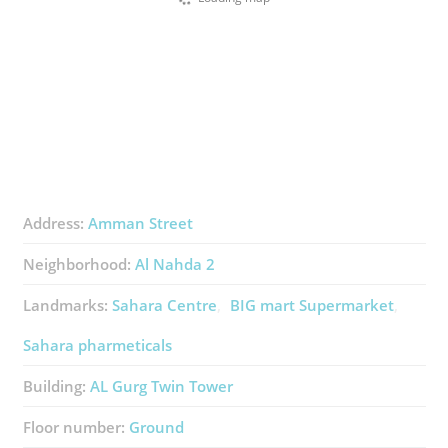
Address:
Amman Street
Neighborhood:
Al Nahda 2
Landmarks:
Sahara Centre
BIG mart Supermarket
Sahara pharmeticals
Building:
AL Gurg Twin Tower
Floor number:
Ground