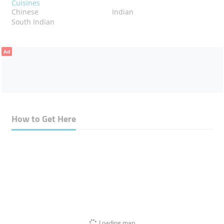
Cuisines
Chinese
Indian
South Indian
Ad
How to Get Here
Loading map