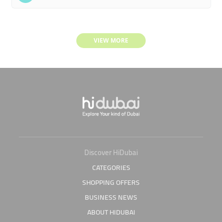
VIEW MORE
Discover HiDubai
CATEGORIES
SHOPPING OFFERS
BUSINESS NEWS
ABOUT HIDUBAI