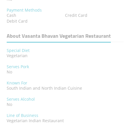
Payment Methods
Cash
Credit Card
Debit Card
About Vasanta Bhavan Vegetarian Restaurant
Special Diet
Vegetarian
Serves Pork
No
Known For
South Indian and North Indian Cuisine
Serves Alcohol
No
Line of Business
Vegetarian Indian Restaurant