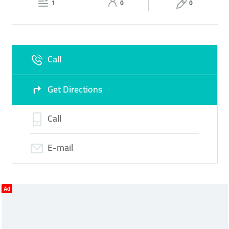
1
0
0
Fri
07:30 - 13:00
14:30 -
Sat
07:30 - 13:00
14:30 -
18:00
18:00
Sun
Closed
Call
Get Directions
Call
E-mail
Ad