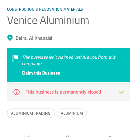
CONSTRUCTION & RENOVATION MATERIALS
Venice Aluminium
Deira, Al Khabaisi
This business isn’t claimed yet! Are you from this
company?
Claim this Business
This business is permanently closed
Mon
07:30 - 13:00
14:30 -
Tue
07:30 - 13:00
14:30 -
ALUMINIUM TRADING
ALUMINIUM
18:00
18:00
ALUMINIUM WORKS
Wed
07:30 - 13:00
14:30 -
Thu
07:30 - 13:00
14:30 -
18:00
18:00