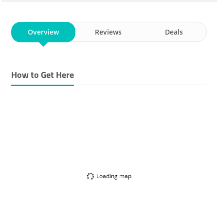
Overview
Reviews
Deals
How to Get Here
Loading map