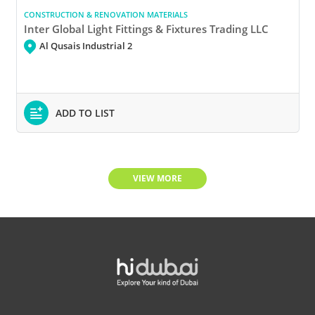
CONSTRUCTION & RENOVATION MATERIALS
Inter Global Light Fittings & Fixtures Trading LLC
Al Qusais Industrial 2
ADD TO LIST
VIEW MORE