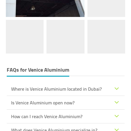
FAQs for
Venice Aluminium
Where is Venice Aluminium located in Dubai?
Is Venice Aluminium open now?
How can I reach Venice Aluminium?
What does Venice Aluminium specialize in?