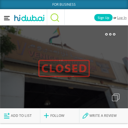
FOR BUSINESS
or
Sign Up
Log In
Home
Categories
Businesses
Lists
People
News
Deals
Explore Dubai
ADD TO LIST
FOLLOW
WRITE A REVIEW