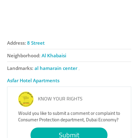
Address:
8 Street
Neighborhood:
Al Khabaisi
Landmarks:
al hamarain center
Asfar Hotel Apartments
KNOW YOUR RIGHTS
Would you like to submit a comment or complaint to
Consumer Protection department, Dubai Economy?
Submit