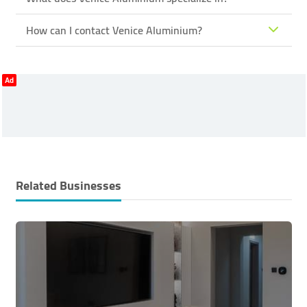
How can I contact Venice Aluminium?
Ad
Related Businesses