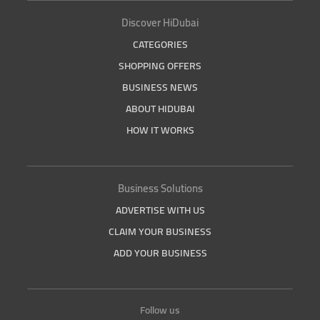
Discover HiDubai
CATEGORIES
SHOPPING OFFERS
BUSINESS NEWS
ABOUT HIDUBAI
HOW IT WORKS
Business Solutions
ADVERTISE WITH US
CLAIM YOUR BUSINESS
ADD YOUR BUSINESS
Follow us