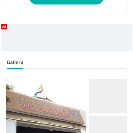
Ad
Gallery