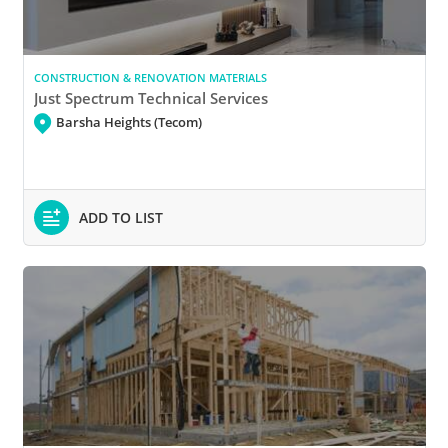
CONSTRUCTION & RENOVATION MATERIALS
Just Spectrum Technical Services
Barsha Heights (Tecom)
ADD TO LIST