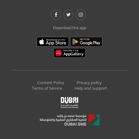
Download the app
Content Policy
Privacy policy
Terms of Service
Help and support