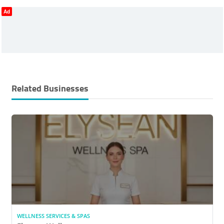
Ad
Related Businesses
WELLNESS SERVICES & SPAS