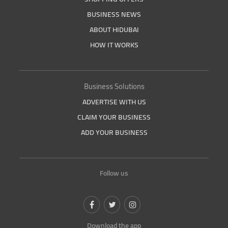
BUSINESS NEWS
ABOUT HIDUBAI
HOW IT WORKS
Business Solutions
ADVERTISE WITH US
CLAIM YOUR BUSINESS
ADD YOUR BUSINESS
Follow us
Download the app