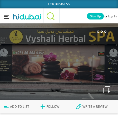
FOR BUSINESS
or
Sign Up
Log In
Home
Categories
Businesses
Lists
People
News
Deals
Explore Dubai
ADD TO LIST
FOLLOW
WRITE A REVIEW