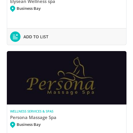
Elysean Wellness spa
Business Bay
ADD TO LIST
WELLNESS SERVICES & SPAS
Persona Massage Spa
Business Bay