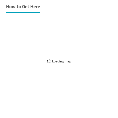
How to Get Here
Loading map