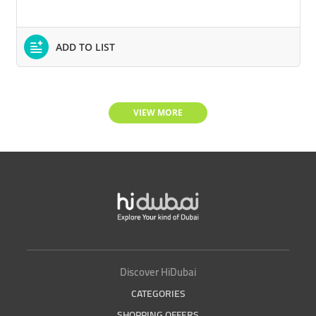
ADD TO LIST
VIEW MORE
Discover HiDubai
CATEGORIES
SHOPPING OFFERS