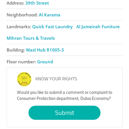
Address:
39th Street
Neighborhood:
Al Karama
Landmarks:
Quick Fast Laundry
Al Jumeirah Funiture
Mihran Tours & Travels
Building:
Wasl Hub R1005-3
Floor number:
Ground
KNOW YOUR RIGHTS
Would you like to submit a comment or complaint to
Consumer Protection department, Dubai Economy?
Submit