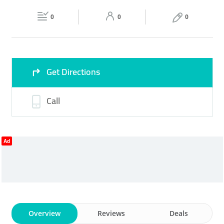
Fri
09:00 - 22:00
Sat
09:00 - 22:00
0
0
0
Sun
09:00 - 22:00
Get Directions
Call
Ad
Overview
Reviews
Deals