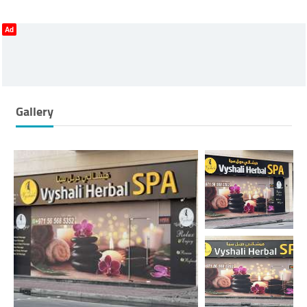
Ad
Gallery