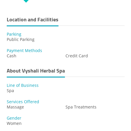
Location and Facilities
Parking
Public Parking
Payment Methods
Cash
Credit Card
About Vyshali Herbal Spa
Line of Business
Spa
Services Offered
Massage
Spa Treatments
Gender
Women