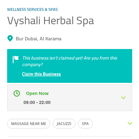
WELLNESS SERVICES & SPAS
Vyshali Herbal Spa
Bur Dubai, Al Karama
This business isn’t claimed yet! Are you from this
company?
Claim this Business
Open Now
09:00 - 22:00
Mon
09:00 - 22:00
Tue
09:00 - 22:00
MASSAGE NEAR ME
JACUZZI
SPA
Wed
09:00 - 22:00
Thu
09:00 - 22:00
MASSAGE SPA
FOOT SPA