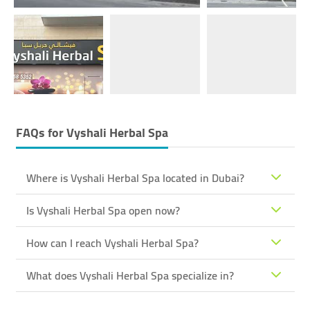
FAQs for
Vyshali Herbal Spa
Where is Vyshali Herbal Spa located in Dubai?
Is Vyshali Herbal Spa open now?
How can I reach Vyshali Herbal Spa?
What does Vyshali Herbal Spa specialize in?