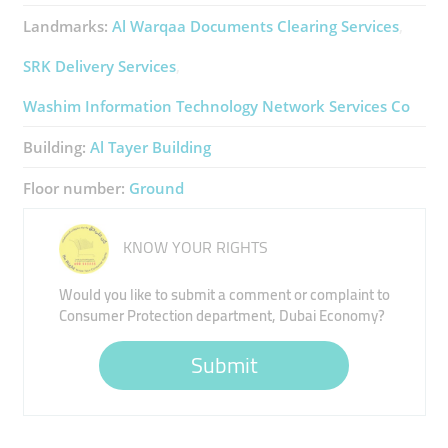
Landmarks:
Al Warqaa Documents Clearing Services
SRK Delivery Services
Washim Information Technology Network Services Co
Building:
Al Tayer Building
Floor number:
Ground
KNOW YOUR RIGHTS
Would you like to submit a comment or complaint to
Consumer Protection department, Dubai Economy?
Submit