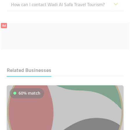
How can I contact Wadi Al Safa Travel Tourism?
Ad
Related Businesses
60% match