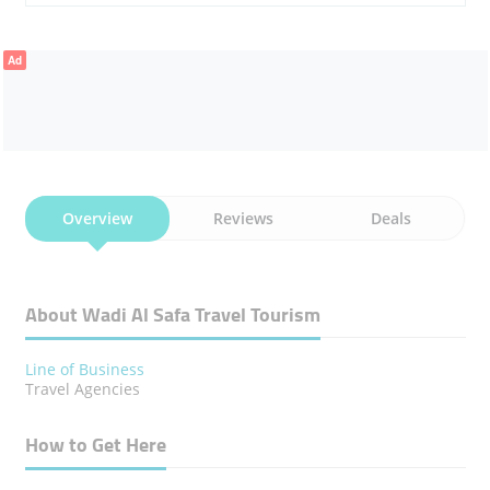
Ad
Overview
Reviews
Deals
About Wadi Al Safa Travel Tourism
Line of Business
Travel Agencies
How to Get Here