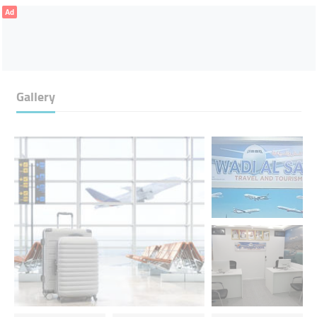
Ad
Gallery