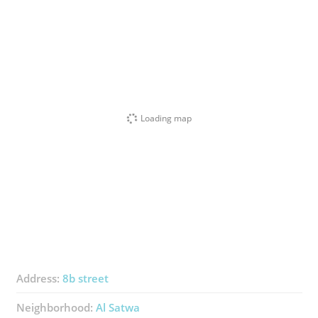
Loading map
Address:
8b street
Neighborhood:
Al Satwa