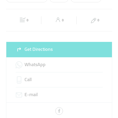
Wed
09:00 - 22:00
Thu
09:00 - 22:00
TRAVEL AGENCY
TRAVEL PACKAGES
Fri
09:00 - 22:00
Sat
09:00 - 22:00
0
0
0
Sun
09:00 - 22:00
Get Directions
WhatsApp
Call
E-mail