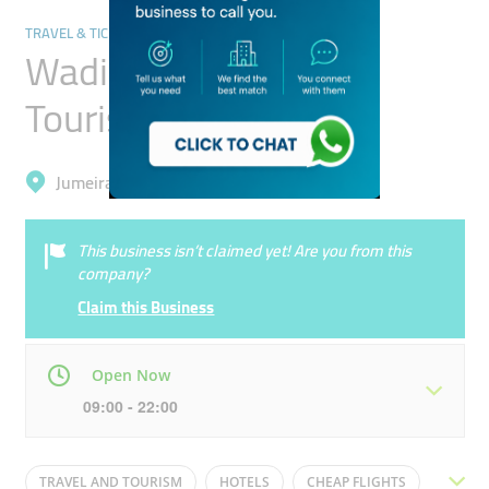
TRAVEL & TICKETING AGENCIES
Wadi Al Safa Travel
Tourism
Jumeirah, Al Satwa
This business isn’t claimed yet! Are you from this
company?
Claim this Business
Open Now
09:00 - 22:00
Mon
09:00 - 22:00
Tue
09:00 - 22:00
TRAVEL AND TOURISM
HOTELS
CHEAP FLIGHTS