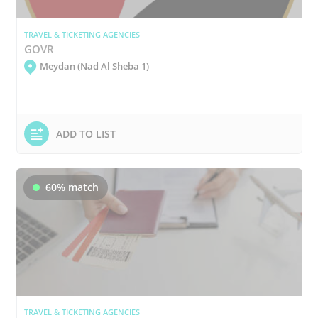
TRAVEL & TICKETING AGENCIES
GOVR
Meydan (Nad Al Sheba 1)
ADD TO LIST
60% match
TRAVEL & TICKETING AGENCIES