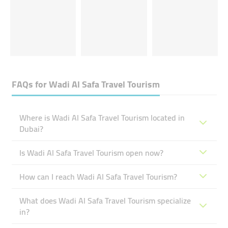
FAQs for
Wadi Al Safa Travel Tourism
Where is Wadi Al Safa Travel Tourism located in
Dubai?
Is Wadi Al Safa Travel Tourism open now?
How can I reach Wadi Al Safa Travel Tourism?
What does Wadi Al Safa Travel Tourism specialize
in?