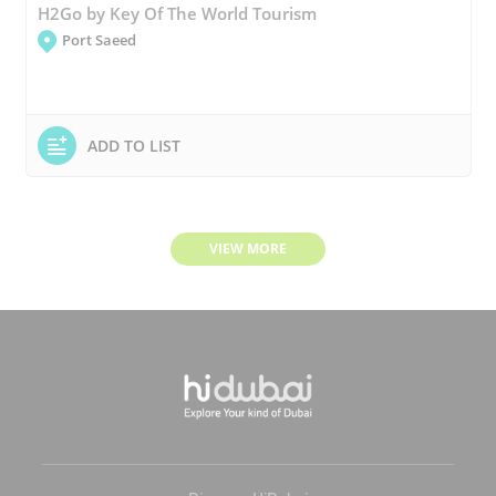
H2Go by Key Of The World Tourism
Port Saeed
ADD TO LIST
VIEW MORE