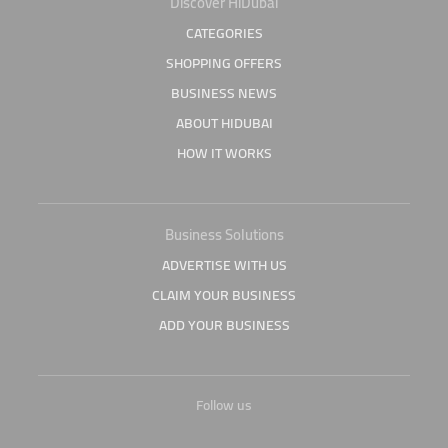
Discover HiDubai
CATEGORIES
SHOPPING OFFERS
BUSINESS NEWS
ABOUT HIDUBAI
HOW IT WORKS
Business Solutions
ADVERTISE WITH US
CLAIM YOUR BUSINESS
ADD YOUR BUSINESS
Follow us