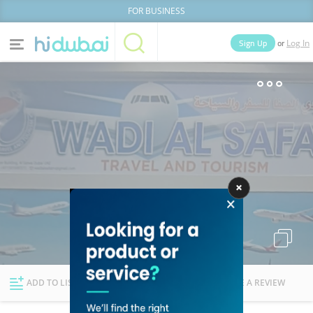
FOR BUSINESS
or
Sign Up
Log In
Home
Categories
Businesses
Lists
People
News
Deals
Explore Dubai
ADD TO LIST
FOLLOW
WRITE A REVIEW