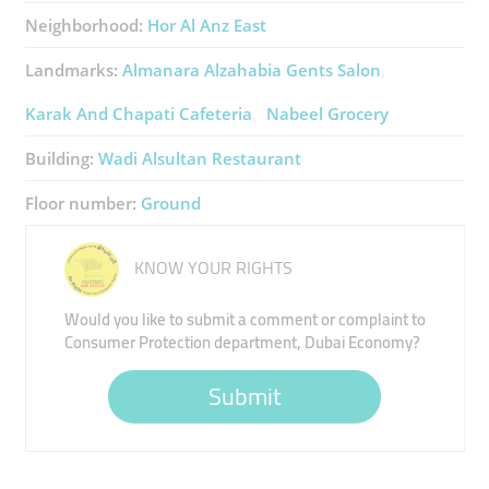
Neighborhood:
Hor Al Anz East
Landmarks:
Almanara Alzahabia Gents Salon
Karak And Chapati Cafeteria
Nabeel Grocery
Building:
Wadi Alsultan Restaurant
Floor number:
Ground
KNOW YOUR RIGHTS
Would you like to submit a comment or complaint to
Consumer Protection department, Dubai Economy?
Submit