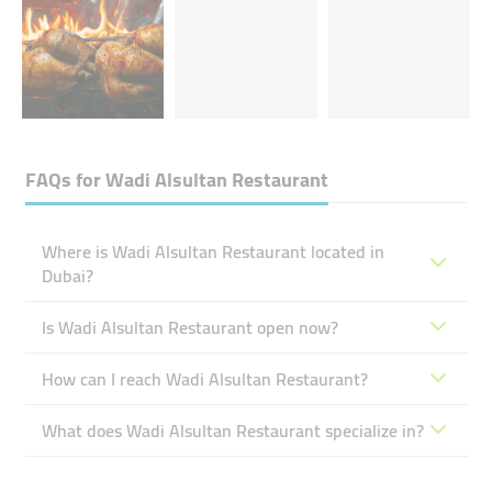
FAQs for
Wadi Alsultan Restaurant
Where is Wadi Alsultan Restaurant located in
Dubai?
Is Wadi Alsultan Restaurant open now?
How can I reach Wadi Alsultan Restaurant?
What does Wadi Alsultan Restaurant specialize in?