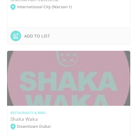
International City (Warsan 1)
ADD TO LIST
RESTAURANTS & BARS
Shaka Waka
Downtown Dubai