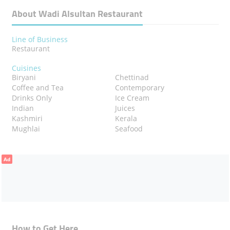
About Wadi Alsultan Restaurant
Line of Business
Restaurant
Cuisines
Biryani
Chettinad
Coffee and Tea
Contemporary
Drinks Only
Ice Cream
Indian
Juices
Kashmiri
Kerala
Mughlai
Seafood
Ad
How to Get Here