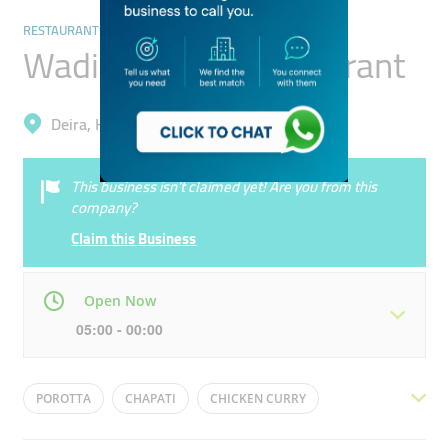
RESTAURANTS & BARS
Wadi Alsultan Restaurant
Deira, Hor Al Anz East
This business isn’t claimed yet! Are you from this
company?
Claim this Business
Open Now
05:00 - 00:00
Mon
05:00 - 00:00
Tue
05:00 - 00:00
POROTTA
CHAPATI
CHICKEN CURRY
Wed
05:00 - 00:00
Thu
05:00 - 00:00
FISH CURRY
DOSA
CHICKEN FRY
DAL