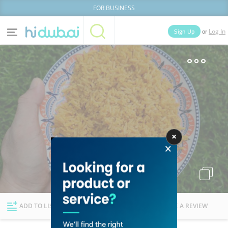
FOR BUSINESS
or
Sign Up
Log In
Home
Categories
Businesses
Lists
People
News
Deals
Explore Dubai
ADD TO LIST
FOLLOW
WRITE A REVIEW