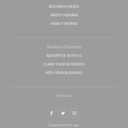
BUSINESS NEWS
ABOUT HIDUBAI
HOW IT WORKS
Business Solutions
ADVERTISE WITH US
CLAIM YOUR BUSINESS
ADD YOUR BUSINESS
Follow us
Download the app