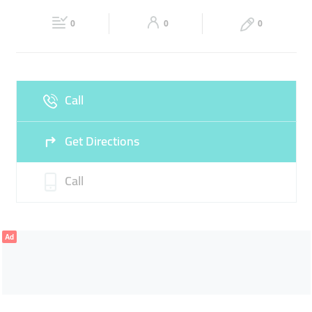
Fri
05:00 - 00:00
Sat
05:00 - 00:00
0
0
0
Sun
05:00 - 00:00
Call
Get Directions
Call
Ad