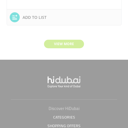
ADD TO LIST
VIEW MORE
Discover HiDubai
CATEGORIES
SHOPPING OFFERS