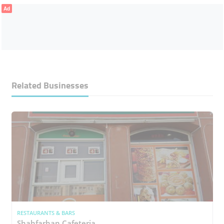
Ad
Related Businesses
RESTAURANTS & BARS
Shahfarhan Cafeteria