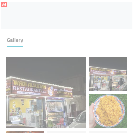
Ad
Gallery