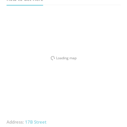
Loading map
Address:
17B Street