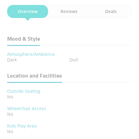
Overview
Reviews
Deals
Mood & Style
Atmosphere/Ambience
Dark
Dull
Location and Facilities
Outside Seating
No
Wheelchair Access
No
Kids Play Area
No