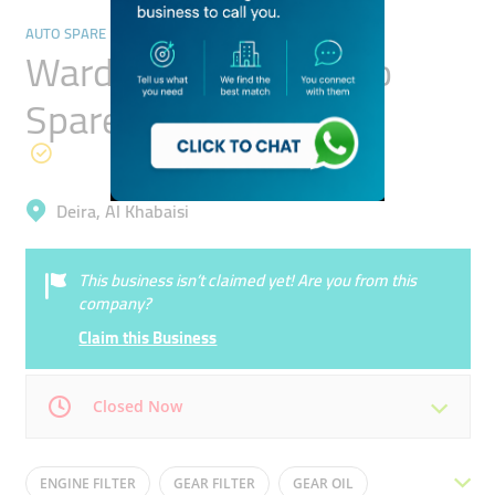
AUTO SPARE PARTS & ACCESSORIES
Wardat Al Amani Auto
Spare Parts
Deira, Al Khabaisi
This business isn’t claimed yet! Are you from this
company?
Claim this Business
Closed Now
Mon
09:00 - 18:00
Tue
09:00 - 18:00
ENGINE FILTER
GEAR FILTER
GEAR OIL