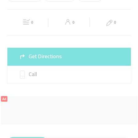
Wed
09:00 - 18:00
Thu
09:00 - 18:00
STEERING FLUID
ENGINE OIL
BATTERY
Fri
09:00 - 18:00
Sat
09:00 - 18:00
KOREAN & JAPANESE SPARE PARTS
0
0
0
Sun
Closed
Get Directions
Call
Ad