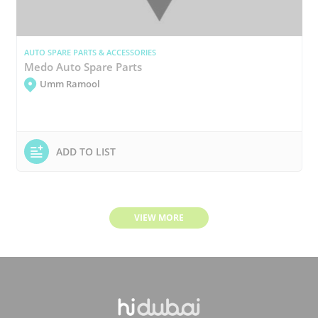
AUTO SPARE PARTS & ACCESSORIES
Medo Auto Spare Parts
Umm Ramool
ADD TO LIST
VIEW MORE