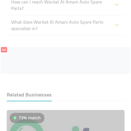
How can I reach Wardat Al Amani Auto Spare
Parts?
What does Wardat Al Amani Auto Spare Parts
specialize in?
Ad
Related Businesses
73% match