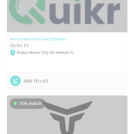
AUTO SPARE PARTS & ACCESSORIES
Quikr EV
Dubai Motor City (Al Hebiah 1)
ADD TO LIST
75% match