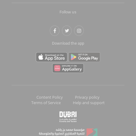
Follow us
Download the app
Content Policy
Privacy policy
Terms of Service
Help and support