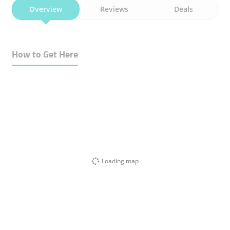
Overview
Reviews
Deals
How to Get Here
Loading map