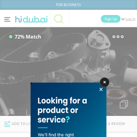
FOR BUSINESS
or
Sign Up
Log In
Home
Categories
72% Match
Businesses
Lists
People
News
Deals
Explore Dubai
ADD TO LIST
FOLLOW
WRITE A REVIEW