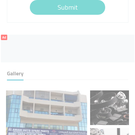
Submit
Ad
Gallery