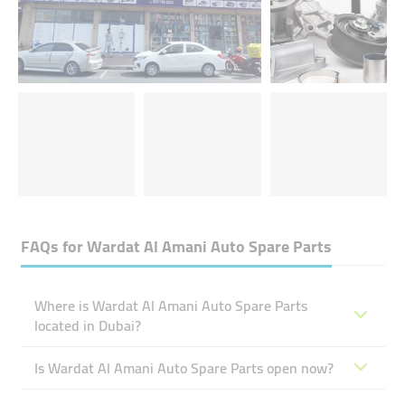
FAQs for
Wardat Al Amani Auto Spare Parts
Where is Wardat Al Amani Auto Spare Parts
located in Dubai?
Is Wardat Al Amani Auto Spare Parts open now?