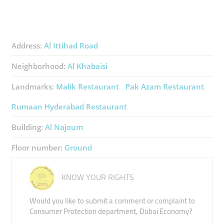
Address:
Al Ittihad Road
Neighborhood:
Al Khabaisi
Landmarks:
Malik Restaurant
Pak Azam Restaurant
Rumaan Hyderabad Restaurant
Building:
Al Najoum
Floor number:
Ground
KNOW YOUR RIGHTS
Would you like to submit a comment or complaint to
Consumer Protection department, Dubai Economy?