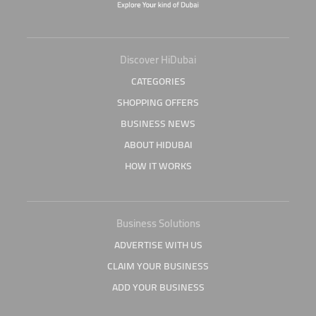
Discover HiDubai
CATEGORIES
SHOPPING OFFERS
BUSINESS NEWS
ABOUT HIDUBAI
HOW IT WORKS
Business Solutions
ADVERTISE WITH US
CLAIM YOUR BUSINESS
ADD YOUR BUSINESS