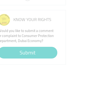
KNOW YOUR RIGHTS
ould you like to submit a comment
r complaint to Consumer Protection
epartment, Dubai Economy?
Submit