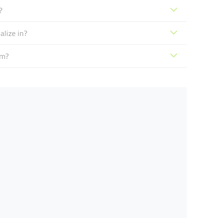
?
lize in?
sm?