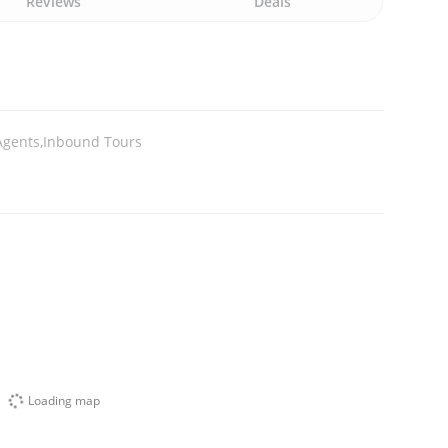
Reviews
Deals
Agents,Inbound Tours
Loading map