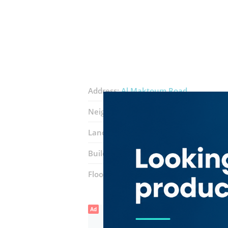
Address:
Al Maktoum Road
Neighborhood:
Port Saeed
Landmarks:
Al Habtoor Motors
Toyo
Building:
Golden Business Center
Floor number:
Eighth Floor
Ad