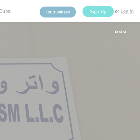
Dubai
or
Sign Up
For Business
Log In
eople