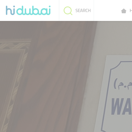
H
SEARCH