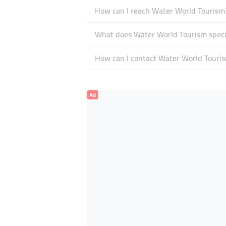
How can I reach Water World Tourism
What does Water World Tourism specia
How can I contact Water World Touri
Ad