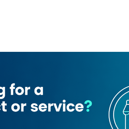
ta showroom
Al Tadawi Medical Center