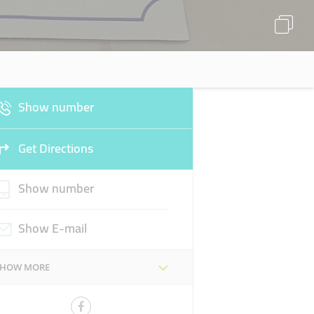
Show number
Get Directions
Show number
Show E-mail
SHOW MORE