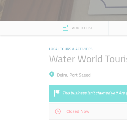
ADD TO LIST
LOCAL TOURS & ACTIVITIES
Water World Tour
Deira, Port Saeed
This business isn’t claimed yet! Ar
Closed Now
Mon
09:00 - 18:00