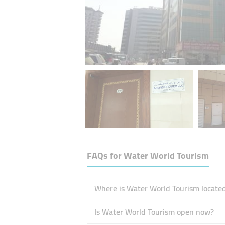
FAQs for
Water World Tourism
Where is Water World Tourism located
Is Water World Tourism open now?