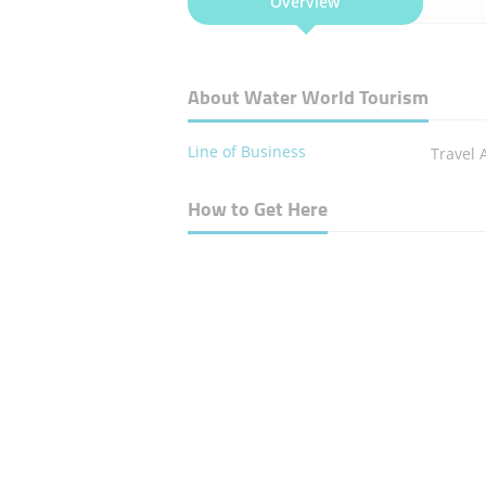
Overview
About Water World Tourism
Line of Business
Travel 
How to Get Here