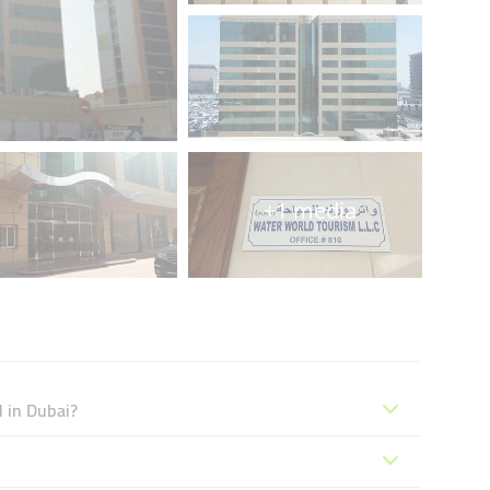
+1 media
 in Dubai?