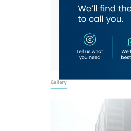
Gallery