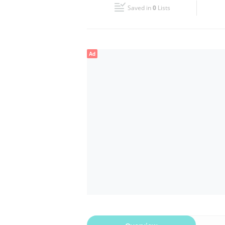
Saved in
0
Lists
Wed
09:00 - 18:00
Fri
09:00 - 18:00
Ad
Sun
Closed