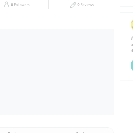
0
Followers
0
Reviews
Thu
09:00 - 18:00
Sat
Closed
W
o
d