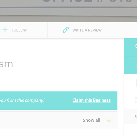
FOLLOW
WRITE A REVIEW
ism
e you from this company?
Claim this Business
Show all
Tue
09:00 - 18:00