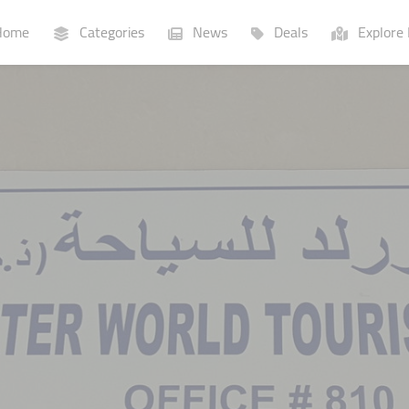
ome
Categories
News
Deals
Explore 
Businesses
Lists
P