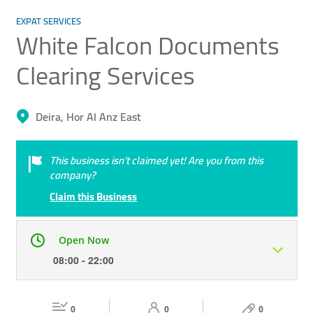
EXPAT SERVICES
White Falcon Documents
Clearing Services
Deira, Hor Al Anz East
This business isn’t claimed yet! Are you from this
company?
Claim this Business
Open Now
08:00 - 22:00
Mon
08:00 - 22:00
Tue
08:00 - 22:00
0
0
0