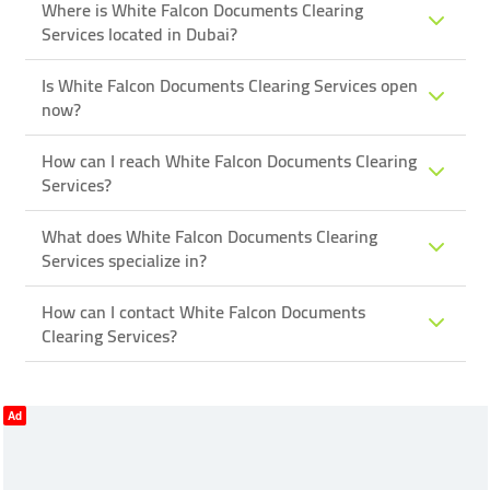
Where is White Falcon Documents Clearing
Services located in Dubai?
Is White Falcon Documents Clearing Services open
now?
How can I reach White Falcon Documents Clearing
Services?
What does White Falcon Documents Clearing
Services specialize in?
How can I contact White Falcon Documents
Clearing Services?
Ad