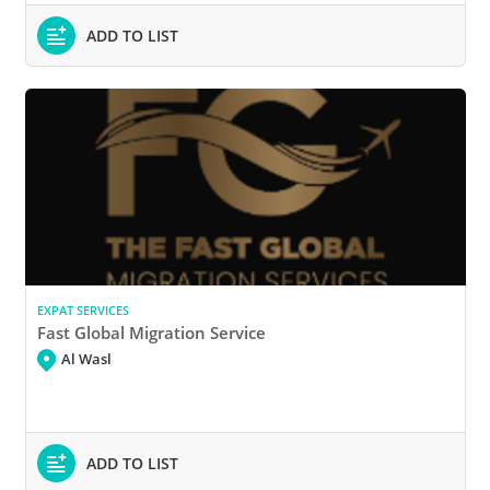
ADD TO LIST
EXPAT SERVICES
Fast Global Migration Service
Al Wasl
ADD TO LIST