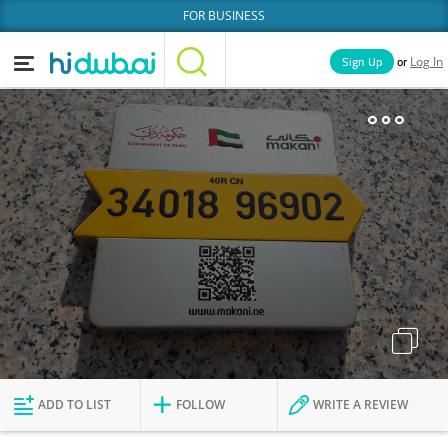
FOR BUSINESS
or
Sign Up
Log In
Home
Categories
Businesses
Lists
People
News
Deals
Explore Dubai
ADD TO LIST
FOLLOW
WRITE A REVIEW