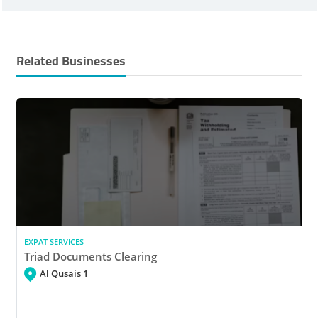
Related Businesses
EXPAT SERVICES
Triad Documents Clearing
Al Qusais 1