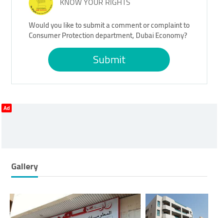
KNOW YOUR RIGHTS
Would you like to submit a comment or complaint to
Consumer Protection department, Dubai Economy?
Submit
Ad
Gallery