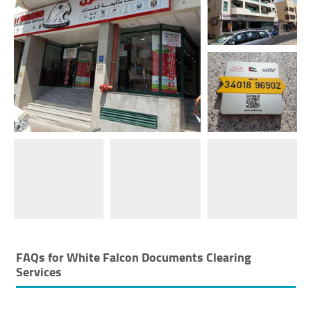
FAQs for
White Falcon Documents Clearing
Services