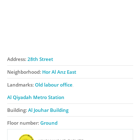
Address:
28th Street
Neighborhood:
Hor Al Anz East
Landmarks:
Old labour office
Al Qiyadah Metro Station
Building:
Al Jouhar Building
Floor number:
Ground