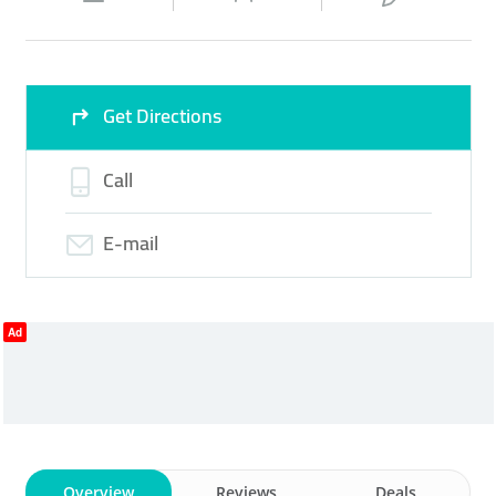
Wed
08:00 - 22:00
Thu
08:00 - 22:00
Fri
08:00 - 22:00
Sat
08:00 - 22:00
Get Directions
Sun
Closed
Call
E-mail
Ad
Overview
Reviews
Deals