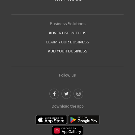
Business Solutions
ADVERTISE WITH US
CLAIM YOUR BUSINESS
ADD YOUR BUSINESS
Follow us
Download the app