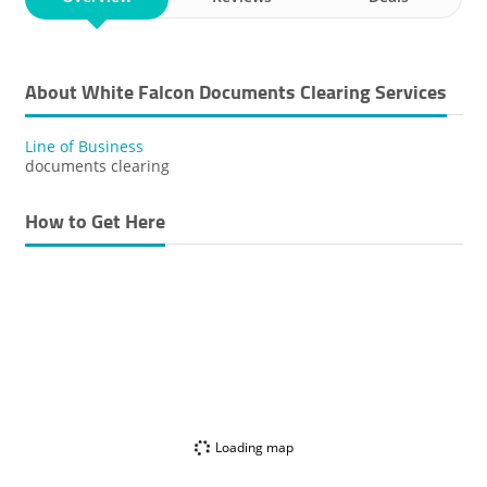
About White Falcon Documents Clearing Services
Line of Business
documents clearing
How to Get Here
Loading map