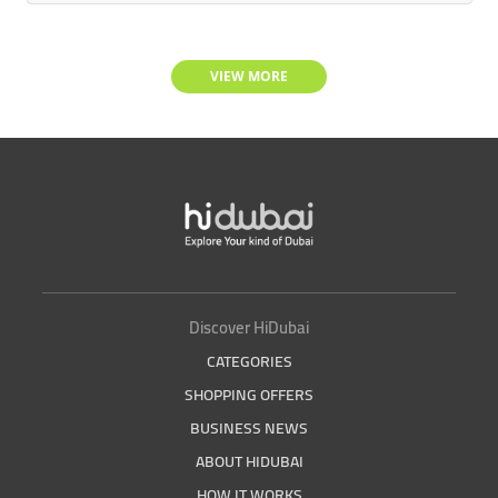
VIEW MORE
Discover HiDubai
CATEGORIES
SHOPPING OFFERS
BUSINESS NEWS
ABOUT HIDUBAI
HOW IT WORKS