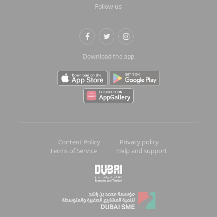
Follow us
Download the app
Content Policy
Privacy policy
Terms of Service
Help and support