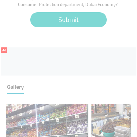
Consumer Protection department, Dubai Economy?
Submit
Ad
Gallery