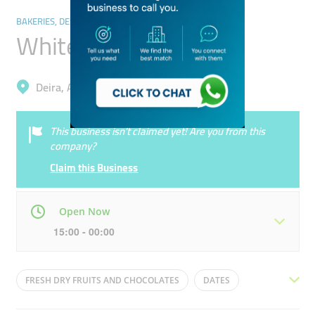
BAKERIES, DESSERTS & SWEETS
White House Traders
Deira, Al Daghaya
This business isn’t claimed yet! Are you from this
company?
Claim this Business
Open Now
15:00 - 00:00
Mon
09:30 - 00:00
Tue
09:30 - 00:00
FRESH DRY FRUITS AND CHOCOLATES
DATES
Wed
09:30 - 00:00
Thu
09:30 - 00:00
SWEETS
SWEETS SHOP
ROASTERY