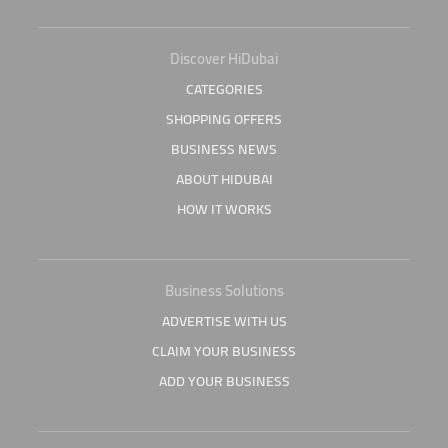
Discover HiDubai
CATEGORIES
SHOPPING OFFERS
BUSINESS NEWS
ABOUT HIDUBAI
HOW IT WORKS
Business Solutions
ADVERTISE WITH US
CLAIM YOUR BUSINESS
ADD YOUR BUSINESS