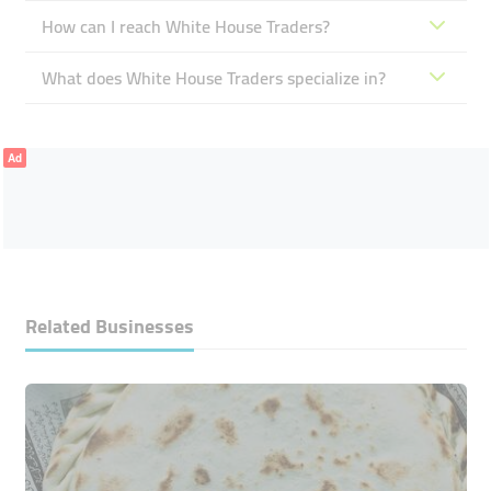
How can I reach White House Traders?
What does White House Traders specialize in?
Ad
Related Businesses