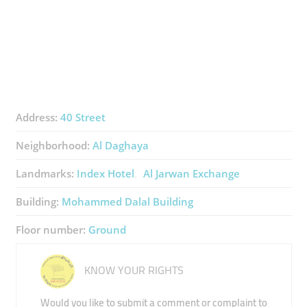
Address:
40 Street
Neighborhood:
Al Daghaya
Landmarks:
Index Hotel
Al Jarwan Exchange
Building:
Mohammed Dalal Building
Floor number:
Ground
KNOW YOUR RIGHTS
Would you like to submit a comment or complaint to