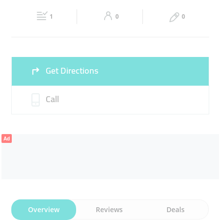
Fri
15:00 - 00:00
Sat
09:30 - 00:00
DRY FRUITS
CHOCOLATES
1
0
0
Sun
09:30 - 00:00
Get Directions
Call
Ad
Overview
Reviews
Deals