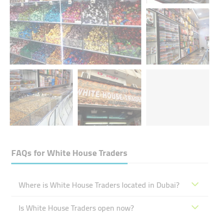
FAQs for
White House Traders
Where is White House Traders located in Dubai?
Is White House Traders open now?