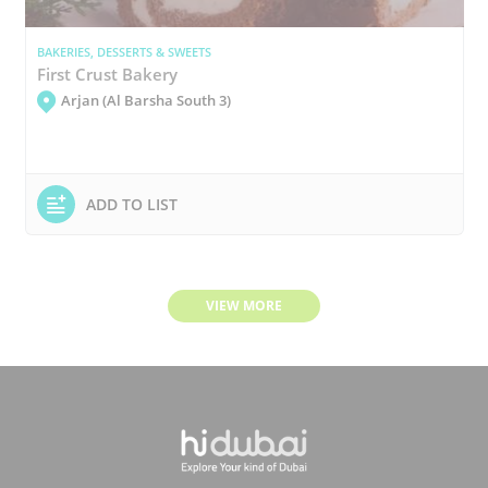
BAKERIES, DESSERTS & SWEETS
First Crust Bakery
Arjan (Al Barsha South 3)
ADD TO LIST
VIEW MORE