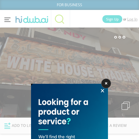
FOR BUSINESS
or
Sign Up
Log In
Home
Categories
Businesses
Lists
People
News
Deals
Explore Dubai
ADD TO LIST
FOLLOW
WRITE A REVIEW