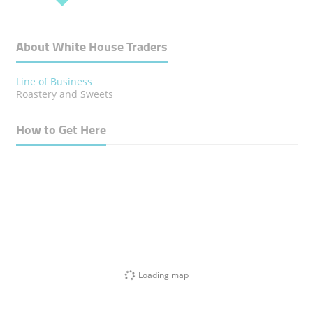
About White House Traders
Line of Business
Roastery and Sweets
How to Get Here
Loading map