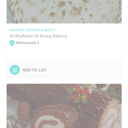
BAKERIES, DESSERTS & SWEETS
Al Shaheen Al Azraq Bakery
Muhaisnah 2
ADD TO LIST