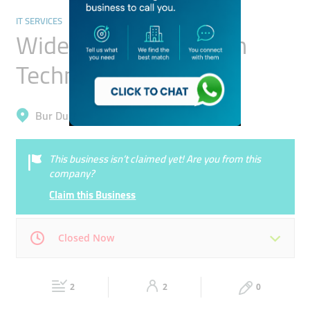
IT SERVICES
Wide Icon Information
Technology Services
Bur Dubai, Al Karama
This business isn’t claimed yet! Are you from this
company?
Claim this Business
Closed Now
Mon
08:00 - 17:00
Tue
08:00 - 17:00
2
2
0
Wed
08:00 - 17:00
Thu
08:00 - 17:00