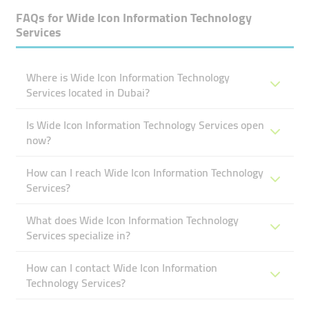
FAQs for
Wide Icon Information Technology
Services
Where is Wide Icon Information Technology
Services located in Dubai?
Is Wide Icon Information Technology Services open
now?
How can I reach Wide Icon Information Technology
Services?
What does Wide Icon Information Technology
Services specialize in?
How can I contact Wide Icon Information
Technology Services?