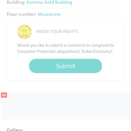
Building:
Karama Gold Building
Floor number:
Mezzanine
KNOW YOUR RIGHTS
Would you like to submit a comment or complaint to
Consumer Protection department, Dubai Economy?
Submit
Ad
Gallery