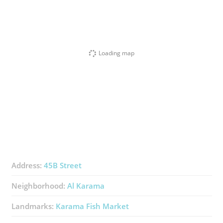
Loading map
Address:
45B Street
Neighborhood:
Al Karama
Landmarks:
Karama Fish Market