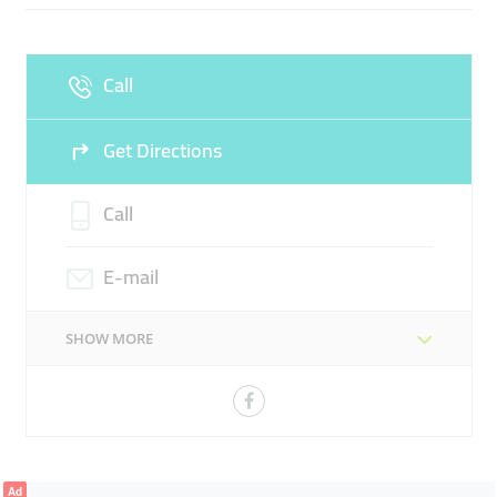
Fri
08:00 - 17:00
Sat
08:00 - 17:00
Call
Sun
Closed
Get Directions
Call
E-mail
SHOW MORE
Ad