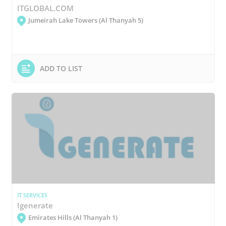
ITGLOBAL.COM
Jumeirah Lake Towers (Al Thanyah 5)
ADD TO LIST
IT SERVICES
Igenerate
Emirates Hills (Al Thanyah 1)