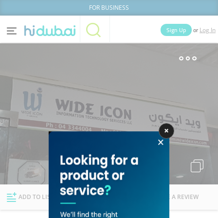
FOR BUSINESS
or
Sign Up
Log In
Home
Categories
Businesses
Lists
People
News
Deals
Explore Dubai
ADD TO LIST
FOLLOW
WRITE A REVIEW