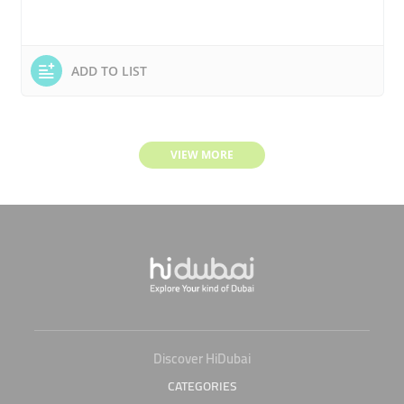
ADD TO LIST
VIEW MORE
Discover HiDubai
CATEGORIES