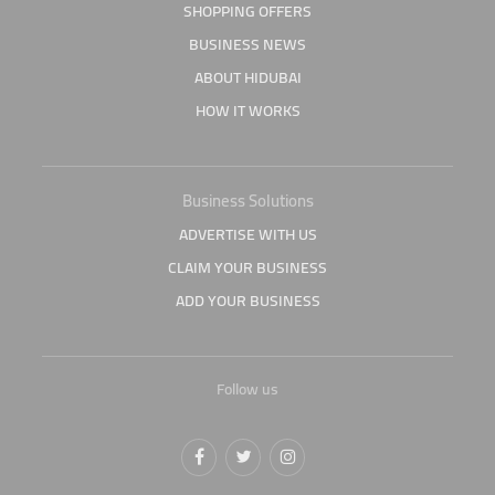
SHOPPING OFFERS
BUSINESS NEWS
ABOUT HIDUBAI
HOW IT WORKS
Business Solutions
ADVERTISE WITH US
CLAIM YOUR BUSINESS
ADD YOUR BUSINESS
Follow us