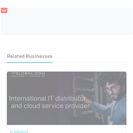
Ad
Related Businesses
IT SERVICES