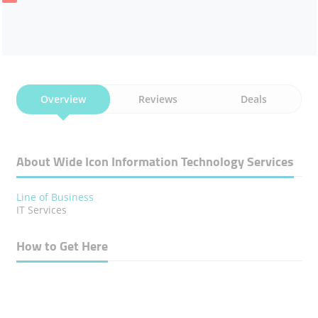
Overview
Reviews
Deals
About Wide Icon Information Technology Services
Line of Business
IT Services
How to Get Here