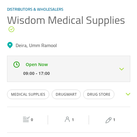
DISTRIBUTORS & WHOLESALERS
Wisdom Medical Supplies
Deira, Umm Ramool
Open Now
09:00 - 17:00
Mon
09:00 - 17:00
Tue
09:00 - 17:00
MEDICAL SUPPLIES
DRUGMART
DRUG STORE
Wed
09:00 - 17:00
Thu
09:00 - 17:00
DRUG SUPPLIER
MEDICAL AND HOSPITALITY SUPPLIES
Fri
09:00 - 17:00
Sat
09:00 - 13:00
0
1
1
Sun
Closed