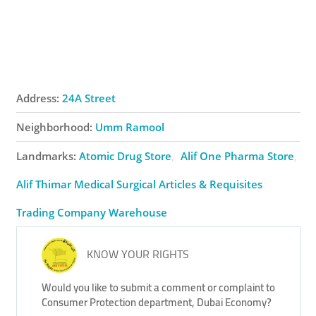
Address:
24A Street
Neighborhood:
Umm Ramool
Landmarks:
Atomic Drug Store
Alif One Pharma Store
Alif Thimar Medical Surgical Articles & Requisites
Trading Company Warehouse
KNOW YOUR RIGHTS
Would you like to submit a comment or complaint to
Consumer Protection department, Dubai Economy?