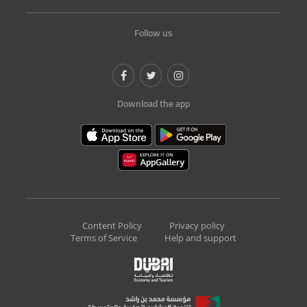
Follow us
Download the app
Content Policy
Privacy policy
Terms of Service
Help and support