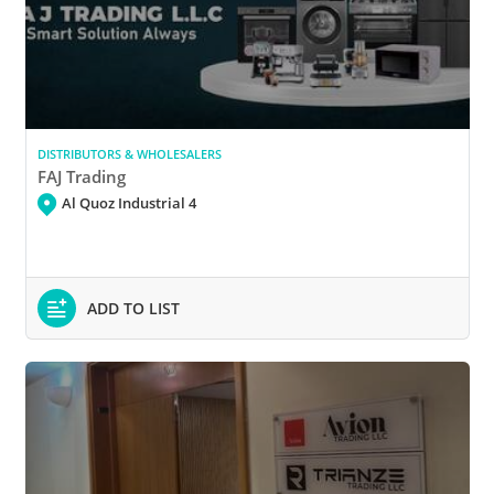
DISTRIBUTORS & WHOLESALERS
FAJ Trading
Al Quoz Industrial 4
ADD TO LIST