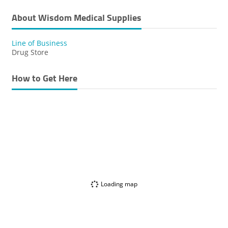
About Wisdom Medical Supplies
Line of Business
Drug Store
How to Get Here
Loading map