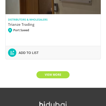
DISTRIBUTORS & WHOLESALERS
Trianze Trading
Port Saeed
ADD TO LIST
VIEW MORE