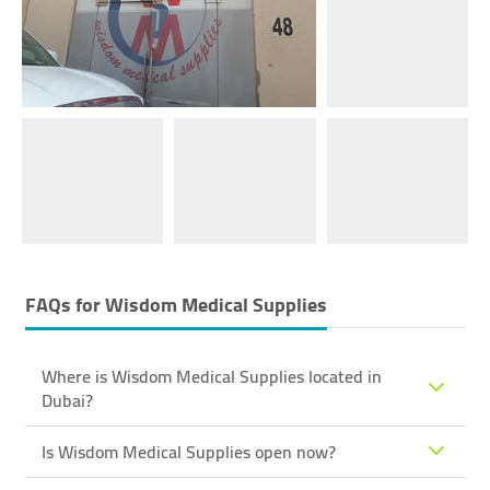
FAQs for
Wisdom Medical Supplies
Where is Wisdom Medical Supplies located in
Dubai?
Is Wisdom Medical Supplies open now?