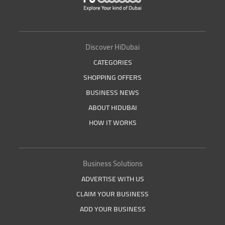
Discover HiDubai
CATEGORIES
SHOPPING OFFERS
BUSINESS NEWS
ABOUT HIDUBAI
HOW IT WORKS
Business Solutions
ADVERTISE WITH US
CLAIM YOUR BUSINESS
ADD YOUR BUSINESS