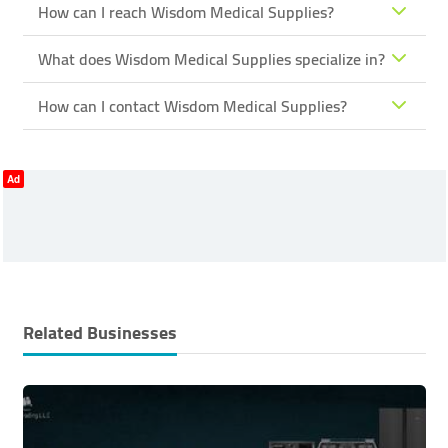
How can I reach Wisdom Medical Supplies?
What does Wisdom Medical Supplies specialize in?
How can I contact Wisdom Medical Supplies?
Ad
Related Businesses