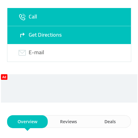
Call
Get Directions
E-mail
Ad
Overview
Reviews
Deals