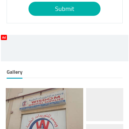
Submit
Ad
Gallery