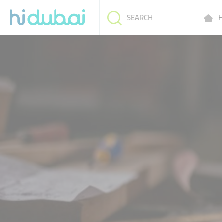
H
SEARCH