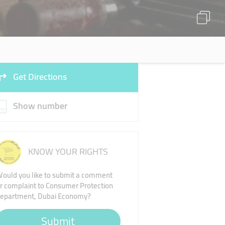
Get Directions
Show number
KNOW YOUR RIGHTS
ould you like to submit a comment
r complaint to Consumer Protection
epartment, Dubai Economy?
Submit