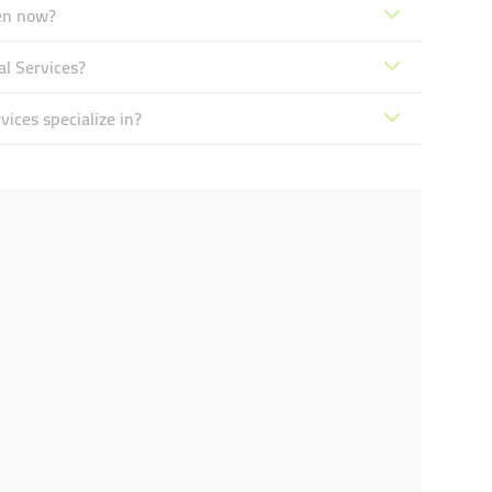
pen now?
al Services?
ices specialize in?