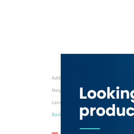
Address:
14B Street
Neighborhood:
Ras Al Khor Industrial 
Landmarks:
Karag Noor Al Wadi
Najm
Bashir Khan Auto Spare Parts