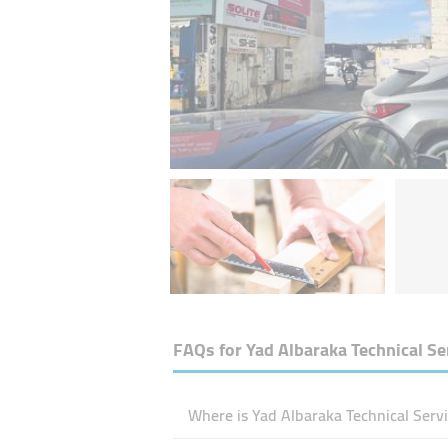
FAQs for
Yad Albaraka Technical Se
Where is Yad Albaraka Technical Servi