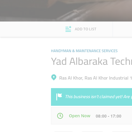
ADD TO LIST
HANDYMAN & MAINTENANCE SERVICES
Yad Albaraka Techn
Ras Al Khor, Ras Al Khor Industrial 
This business isn’t claimed yet! Ar
Open Now
08:00 - 17:00
Mon
08:00 - 17:00