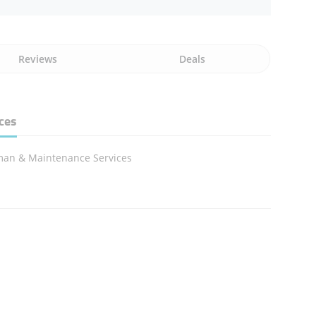
Reviews
Deals
ces
an & Maintenance Services