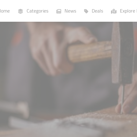
ome
Categories
News
Deals
Explore 
Businesses
Lists
P