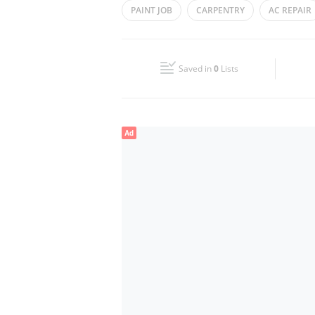
PAINT JOB
CARPENTRY
AC REPAIR
Wed
08:00 - 17:00
TECHNICAL SERVICES
Fri
08:00 - 17:00
Saved in
0
Lists
Sun
Closed
Ad