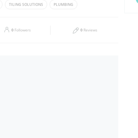
TILING SOLUTIONS
PLUMBING
Thu
08:00 - 17:00
Sat
08:00 - 17:00
0
Followers
0
Reviews