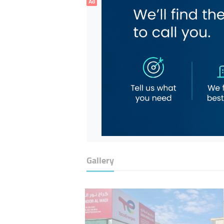
Ad
Gallery