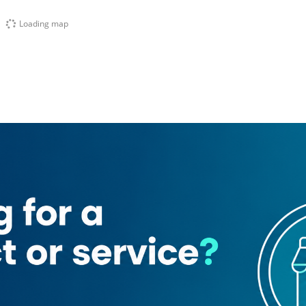
Loading map
1
at Al Mamlaka Garage