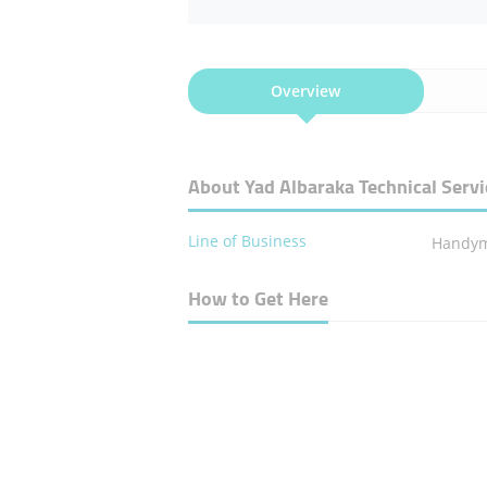
Overview
About Yad Albaraka Technical Servi
Line of Business
Handym
How to Get Here