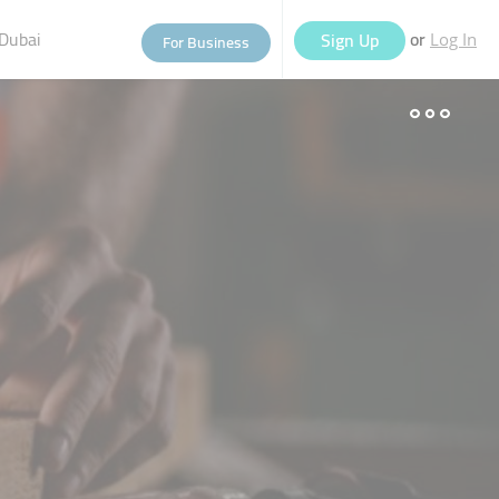
Dubai
or
Sign Up
For Business
Log In
eople