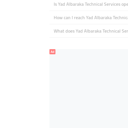
Is Yad Albaraka Technical Services o
How can I reach Yad Albaraka Technic
What does Yad Albaraka Technical Serv
Ad