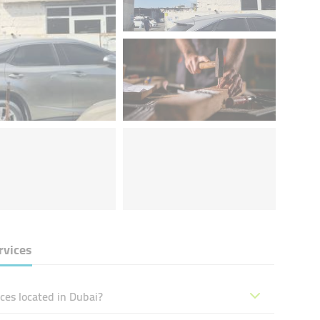
rvices
ces located in Dubai?