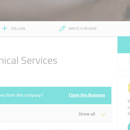
FOLLOW
WRITE A REVIEW
ical Services
1
e you from this company?
Claim this Business
W
o
d
Show all
Tue
08:00 - 17:00