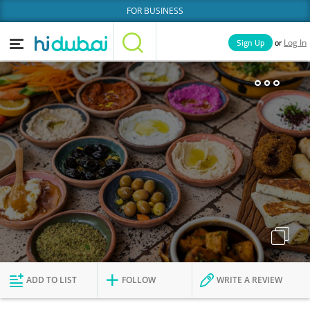
FOR BUSINESS
or
Sign Up
Log In
Home
Categories
Businesses
Lists
People
News
Deals
Explore Dubai
ADD TO LIST
FOLLOW
WRITE A REVIEW