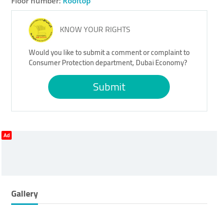
Floor number:
Rooftop
KNOW YOUR RIGHTS
Would you like to submit a comment or complaint to
Consumer Protection department, Dubai Economy?
Submit
Ad
Gallery