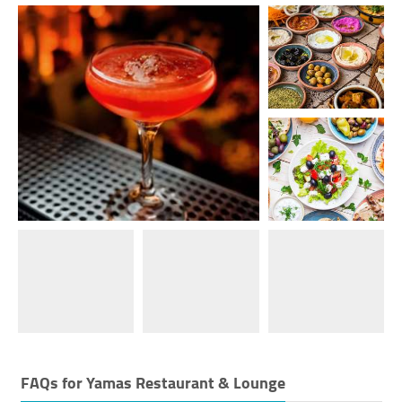
FAQs for
Yamas Restaurant & Lounge