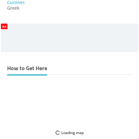
Cuisines
Greek
Ad
How to Get Here
Loading map