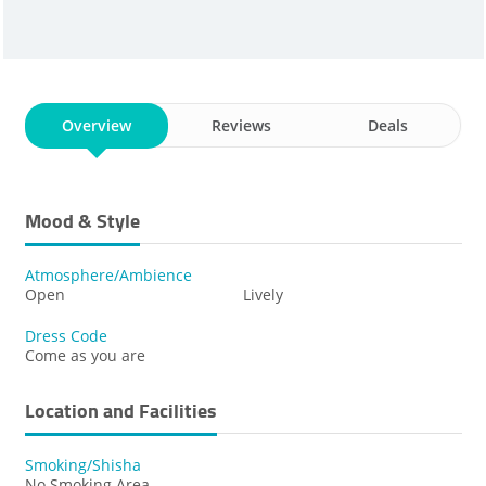
Overview
Reviews
Deals
Mood & Style
Atmosphere/Ambience
Open
Lively
Dress Code
Come as you are
Location and Facilities
Smoking/Shisha
No Smoking Area