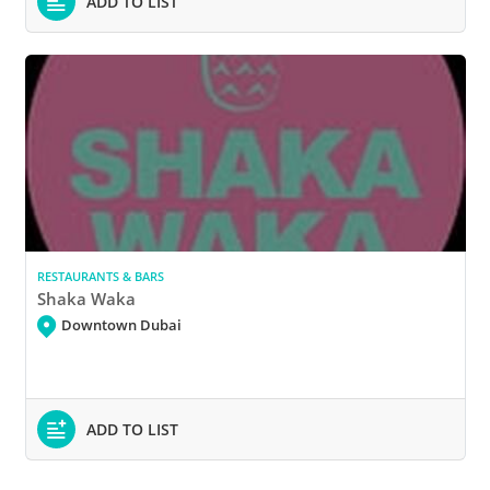
ADD TO LIST
RESTAURANTS & BARS
Shaka Waka
Downtown Dubai
ADD TO LIST