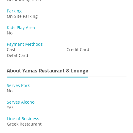
Parking
On-Site Parking
Kids Play Area
No
Payment Methods
Cash
Credit Card
Debit Card
About Yamas Restaurant & Lounge
Serves Pork
No
Serves Alcohol
Yes
Line of Business
Greek Restaurant