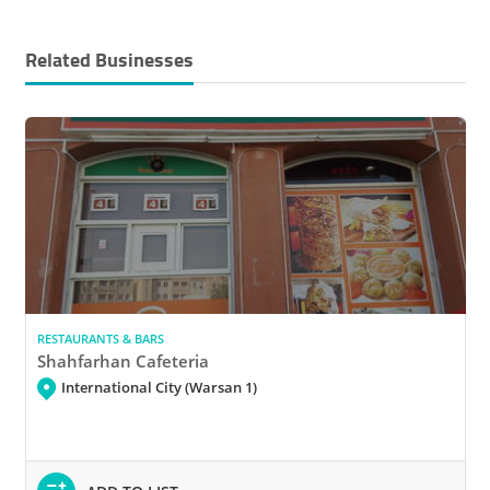
Related Businesses
RESTAURANTS & BARS
Shahfarhan Cafeteria
International City (Warsan 1)