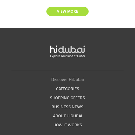
VIEW MORE
Discover HiDubai
CATEGORIES
SHOPPING OFFERS
BUSINESS NEWS
ABOUT HIDUBAI
HOW IT WORKS