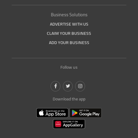
Business Solutions
ADVERTISE WITH US
CLAIM YOUR BUSINESS
ADD YOUR BUSINESS
Follow us
Download the app