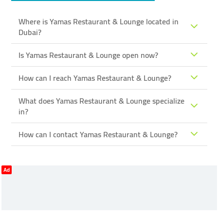
Where is Yamas Restaurant & Lounge located in
Dubai?
Is Yamas Restaurant & Lounge open now?
How can I reach Yamas Restaurant & Lounge?
What does Yamas Restaurant & Lounge specialize
in?
How can I contact Yamas Restaurant & Lounge?
Ad