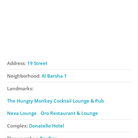
Address:
19 Street
Neighborhood:
Al Barsha 1
Landmarks:
The Hungry Monkey Cocktail Lounge & Pub
Nexa Lounge
Oro Restaurant & Lounge
Complex:
Donatello Hotel