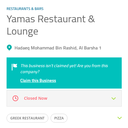
RESTAURANTS & BARS
Yamas Restaurant &
Lounge
Hadaeq Mohammad Bin Rashid, Al Barsha 1
This business isn’t claimed yet! Are you from this
company?
Claim this Business
Closed Now
Mon
12:00 - 23:59
Tue
12:00 - 23:59
GREEK RESTAURANT
PIZZA
Wed
12:00 - 23:59
Thu
12:00 - 23:59