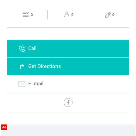
GREEK AND MEDITERRANEAN CUISINE
PASTA
Fri
12:00 - 23:59
Sat
12:00 - 23:59
ROOFTOP LOUNGE
0
0
0
Sun
12:00 - 23:59
Call
Get Directions
E-mail
Ad