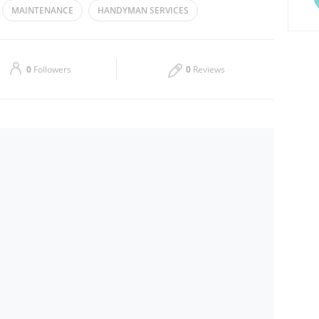
MAINTENANCE
HANDYMAN SERVICES
Thu
09:00 - 17:00
Sat
09:00 - 17:00
0
Followers
0
Reviews