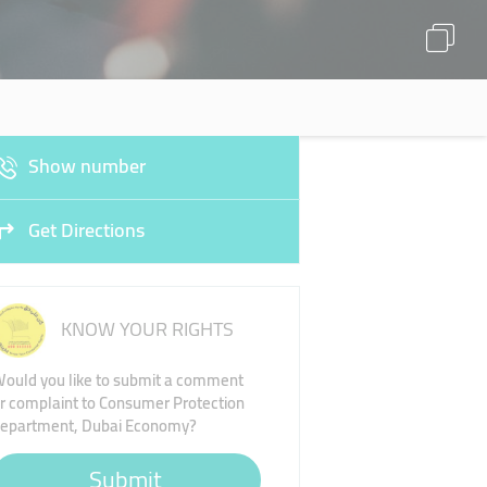
Show number
Get Directions
KNOW YOUR RIGHTS
ould you like to submit a comment
r complaint to Consumer Protection
epartment, Dubai Economy?
Submit