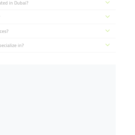
ated in Dubai?
?
ces?
ecialize in?