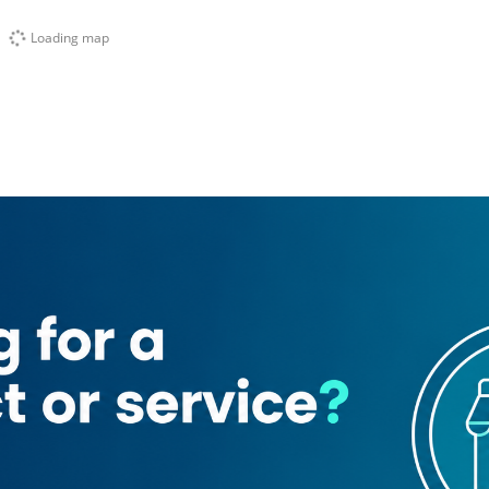
Loading map
itopi Kitchen
Shah Ghouse Restaurant