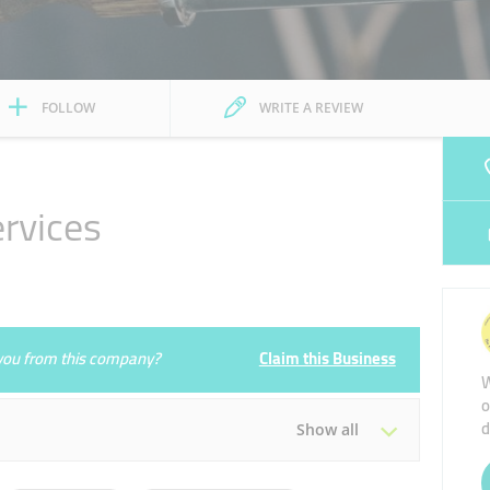
FOLLOW
WRITE A REVIEW
ervices
e you from this company?
Claim this Business
W
o
d
Show all
Tue
09:00 - 17:00