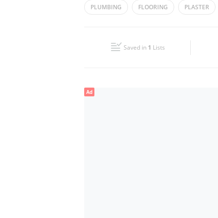
PLUMBING
FLOORING
PLASTER
Wed
09:00 - 17:00
Fri
10:00 - 17:00
Saved in
1
Lists
Sun
Closed
Ad