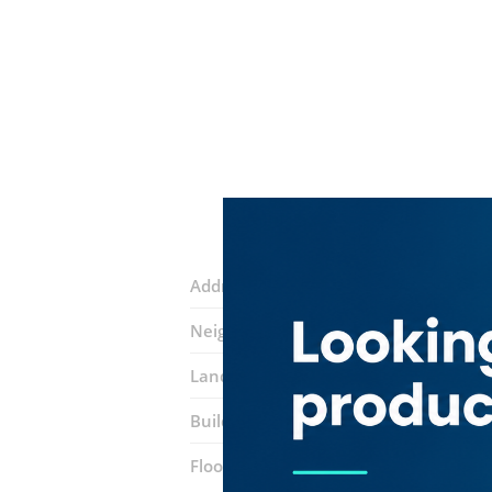
Address:
Amman Street
Neighborhood:
Al Nahda 1
Landmarks:
Jabal Al Noor Cafeteria
K
Building:
Mai Tower
Floor number:
Eleventh Floor