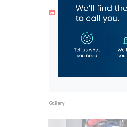
Ad
Gallery