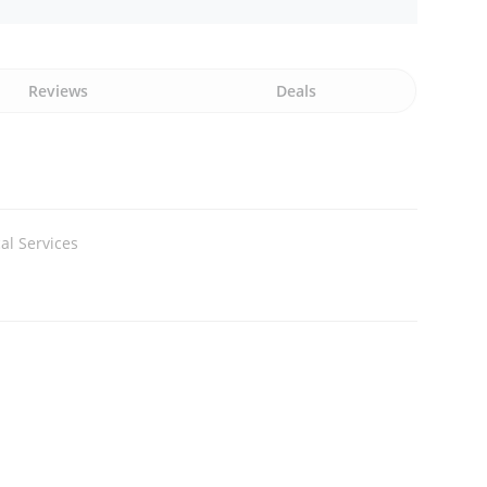
Reviews
Deals
al Services