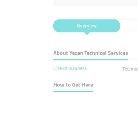
Overview
About Yazan Technical Services
Line of Business
Technic
How to Get Here