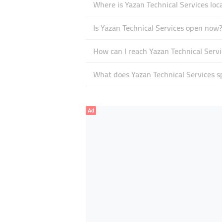
Where is Yazan Technical Services loc
Is Yazan Technical Services open now
How can I reach Yazan Technical Servi
What does Yazan Technical Services sp
Ad