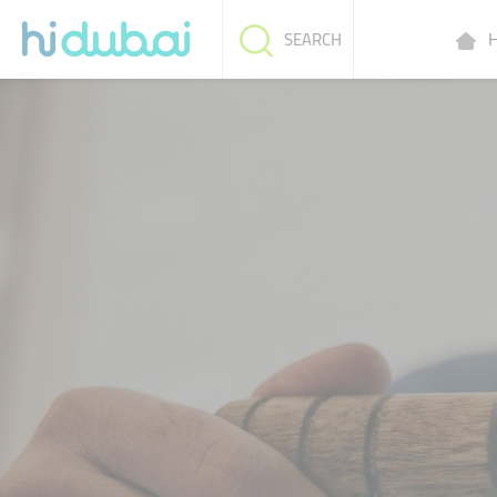
H
SEARCH