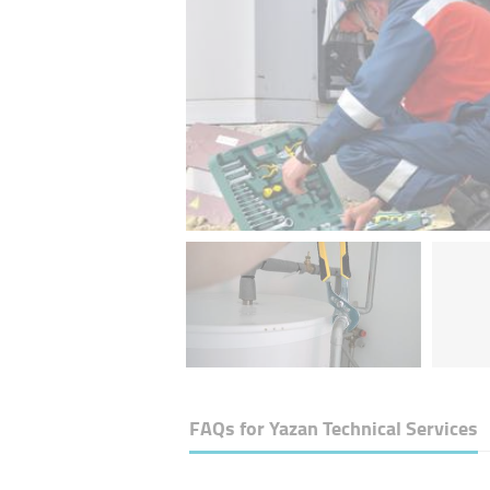
FAQs for
Yazan Technical Services