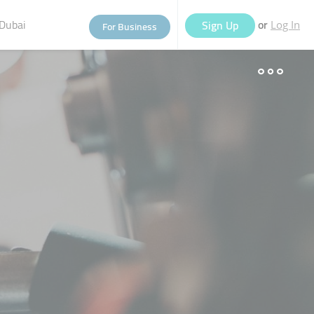
Dubai
or
Sign Up
For Business
Log In
eople