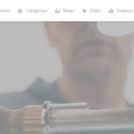
ome
Categories
News
Deals
Explore 
Businesses
Lists
P