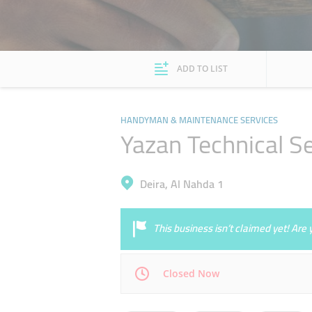
ADD TO LIST
HANDYMAN & MAINTENANCE SERVICES
Yazan Technical S
Deira, Al Nahda 1
This business isn’t claimed yet! Ar
Closed Now
Mon
09:00 - 17:00