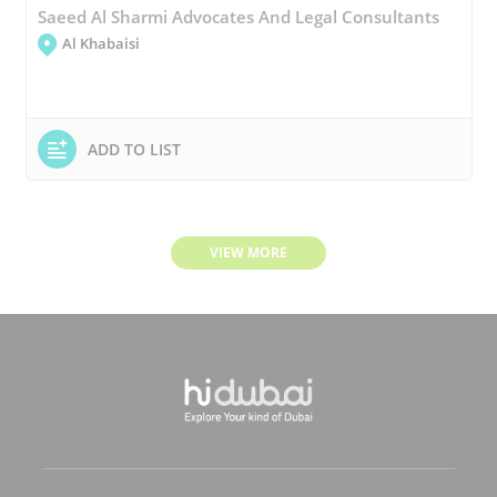
Saeed Al Sharmi Advocates And Legal Consultants
Al Khabaisi
ADD TO LIST
VIEW MORE