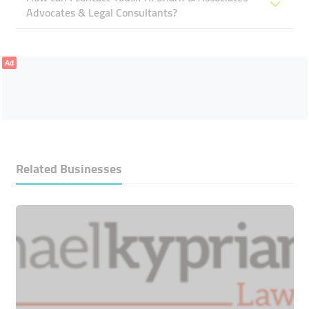
Advocates & Legal Consultants?
Ad
Related Businesses