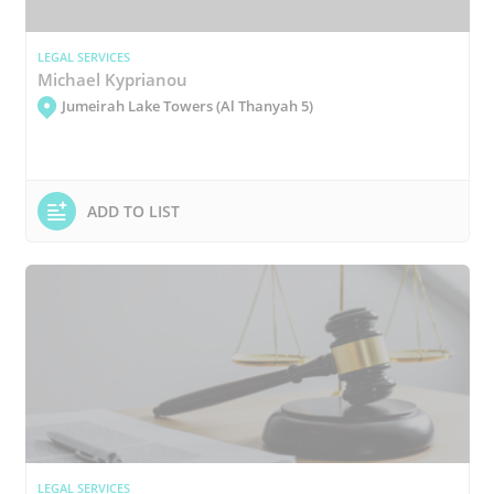
LEGAL SERVICES
Michael Kyprianou
Jumeirah Lake Towers (Al Thanyah 5)
ADD TO LIST
LEGAL SERVICES