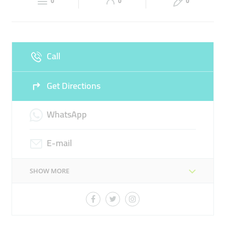
EXPERIENCED LAWYERS
LEGAL ADVOCATES
0
0
0
Sun
Closed
LAW OFFICE
LAWYER
Call
Get Directions
WhatsApp
E-mail
SHOW MORE