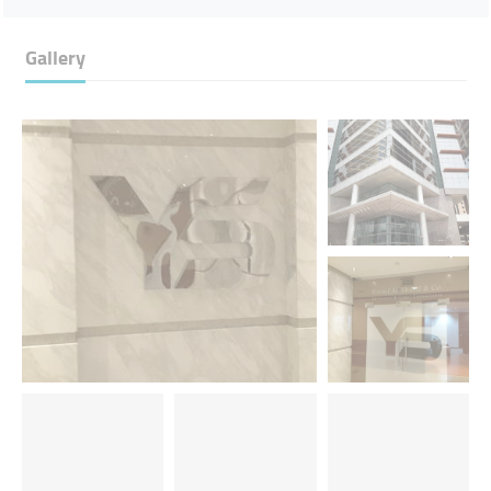
Gallery