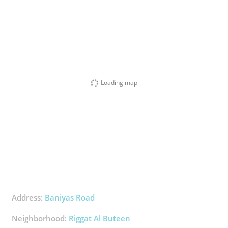
Loading map
Address:
Baniyas Road
Neighborhood:
Riggat Al Buteen