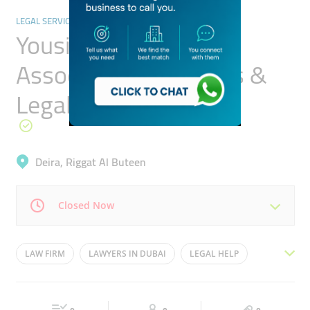
LEGAL SERVICES
Yousif Al Sharif &
Associates Advocates &
Legal Consultants
Deira, Riggat Al Buteen
Closed Now
Mon
08:00 - 17:00
Tue
08:00 - 17:00
LAW FIRM
LAWYERS IN DUBAI
LEGAL HELP
Wed
08:00 - 17:00
Thu
08:00 - 17:00
LEGAL AID
LEGAL SEVICES
محامي
Fri
08:00 - 17:00
Sat
08:00 - 17:00