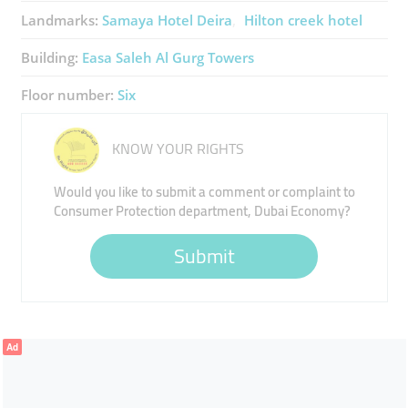
Landmarks:
Samaya Hotel Deira
Hilton creek hotel
Building:
Easa Saleh Al Gurg Towers
Floor number:
Six
KNOW YOUR RIGHTS
Would you like to submit a comment or complaint to
Consumer Protection department, Dubai Economy?
Submit
Ad