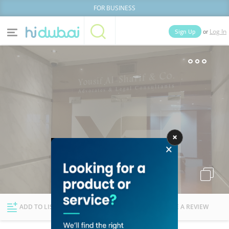
FOR BUSINESS
or
Sign Up
Log In
Home
Categories
Businesses
Lists
People
News
Deals
Explore Dubai
ADD TO LIST
FOLLOW
WRITE A REVIEW