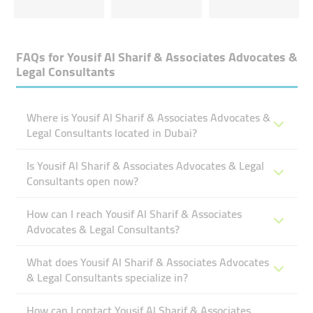
FAQs for
Yousif Al Sharif & Associates Advocates &
Legal Consultants
Where is Yousif Al Sharif & Associates Advocates &
Legal Consultants located in Dubai?
Is Yousif Al Sharif & Associates Advocates & Legal
Consultants open now?
How can I reach Yousif Al Sharif & Associates
Advocates & Legal Consultants?
What does Yousif Al Sharif & Associates Advocates
& Legal Consultants specialize in?
How can I contact Yousif Al Sharif & Associates