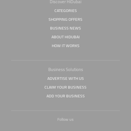
Discover HiDubai
CATEGORIES
SHOPPING OFFERS
BUSINESS NEWS
ABOUT HIDUBAI
HOW IT WORKS
Business Solutions
ADVERTISE WITH US
CLAIM YOUR BUSINESS
ADD YOUR BUSINESS
Follow us