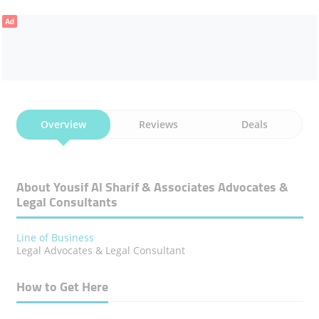
Ad
Overview
Reviews
Deals
About Yousif Al Sharif & Associates Advocates &
Legal Consultants
Line of Business
Legal Advocates & Legal Consultant
How to Get Here