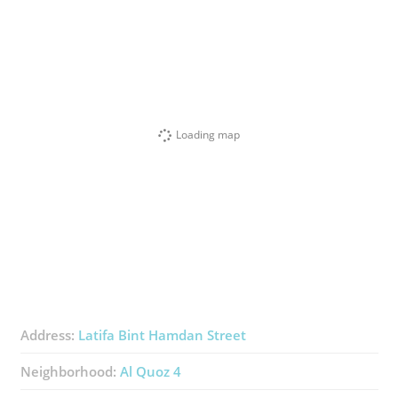
Loading map
Address:
Latifa Bint Hamdan Street
Neighborhood:
Al Quoz 4