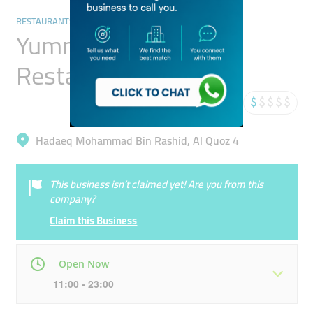
RESTAURANTS & BARS
Yummy Hyderabadi
Restaurant
Hadaeq Mohammad Bin Rashid, Al Quoz 4
This business isn’t claimed yet! Are you from this
company?
Claim this Business
Open Now
11:00 - 23:00