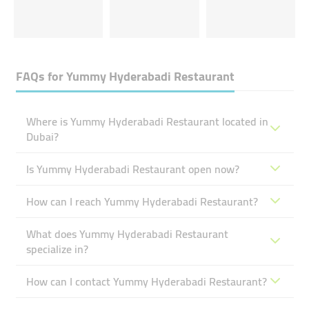
FAQs for
Yummy Hyderabadi Restaurant
Where is Yummy Hyderabadi Restaurant located in
Dubai?
Is Yummy Hyderabadi Restaurant open now?
How can I reach Yummy Hyderabadi Restaurant?
What does Yummy Hyderabadi Restaurant
specialize in?
How can I contact Yummy Hyderabadi Restaurant?