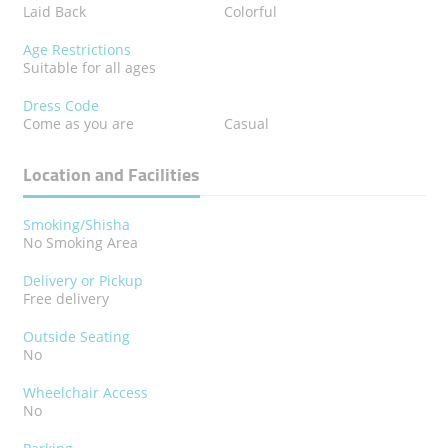
Laid Back
Colorful
Age Restrictions
Suitable for all ages
Dress Code
Come as you are
Casual
Location and Facilities
Smoking/Shisha
No Smoking Area
Delivery or Pickup
Free delivery
Outside Seating
No
Wheelchair Access
No