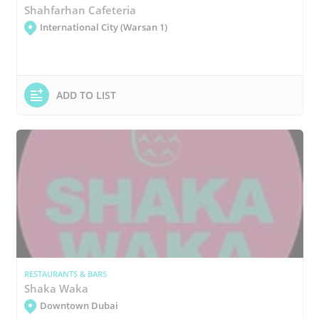
Shahfarhan Cafeteria
International City (Warsan 1)
ADD TO LIST
RESTAURANTS & BARS
Shaka Waka
Downtown Dubai