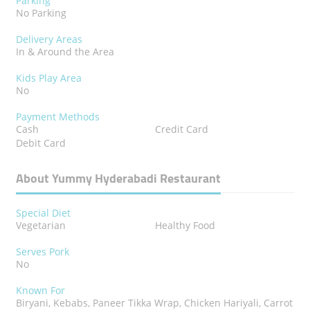
Parking
No Parking
Delivery Areas
In & Around the Area
Kids Play Area
No
Payment Methods
Cash
Credit Card
Debit Card
About Yummy Hyderabadi Restaurant
Special Diet
Vegetarian
Healthy Food
Serves Pork
No
Known For
Biryani, Kebabs, Paneer Tikka Wrap, Chicken Hariyali, Carrot