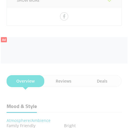
SHOW MORE
CHICKEN 65
Ad
Overview
Reviews
Deals
Mood & Style
Atmosphere/Ambience
Family Friendly
Bright