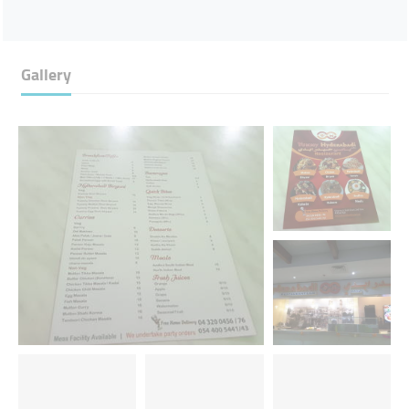
Gallery