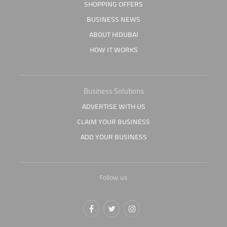
SHOPPING OFFERS
BUSINESS NEWS
ABOUT HIDUBAI
HOW IT WORKS
Business Solutions
ADVERTISE WITH US
CLAIM YOUR BUSINESS
ADD YOUR BUSINESS
Follow us