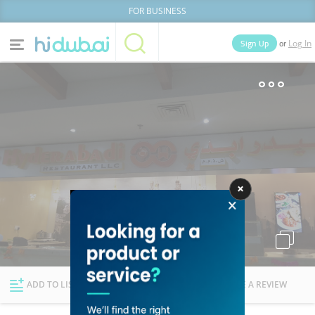
FOR BUSINESS
or
Sign Up
Log In
Home
Categories
Businesses
Lists
People
News
Deals
Explore Dubai
ADD TO LIST
FOLLOW
WRITE A REVIEW