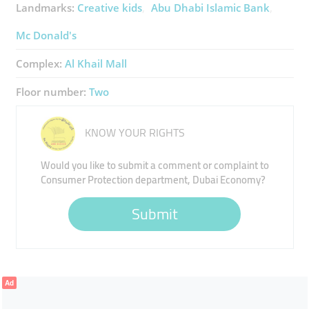
Landmarks:
Creative kids
Abu Dhabi Islamic Bank
Mc Donald's
Complex:
Al Khail Mall
Floor number:
Two
KNOW YOUR RIGHTS
Would you like to submit a comment or complaint to
Consumer Protection department, Dubai Economy?
Submit
Ad