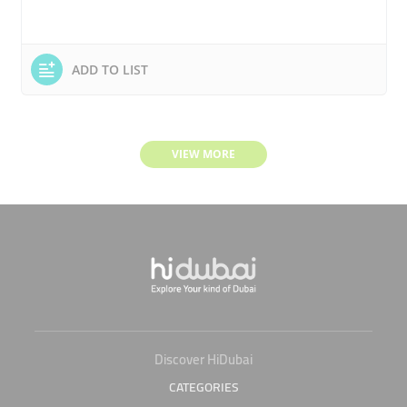
ADD TO LIST
VIEW MORE
Discover HiDubai
CATEGORIES