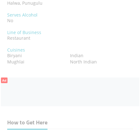
Halwa, Punugulu
Serves Alcohol
No
Line of Business
Restaurant
Cuisines
Biryani
Indian
Mughlai
North Indian
Ad
How to Get Here