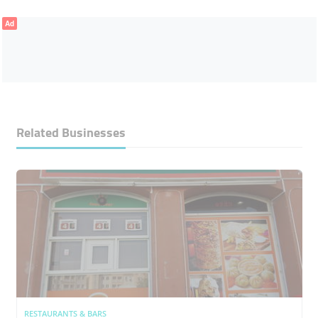
Ad
Related Businesses
RESTAURANTS & BARS