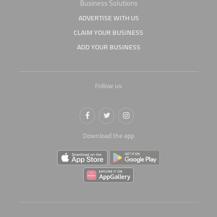
Business Solutions
ADVERTISE WITH US
CLAIM YOUR BUSINESS
ADD YOUR BUSINESS
Follow us
Download the app