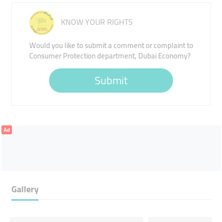
KNOW YOUR RIGHTS
Would you like to submit a comment or complaint to
Consumer Protection department, Dubai Economy?
Submit
Ad
Gallery