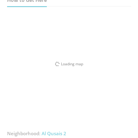
Loading map
Neighborhood:
Al Qusais 2