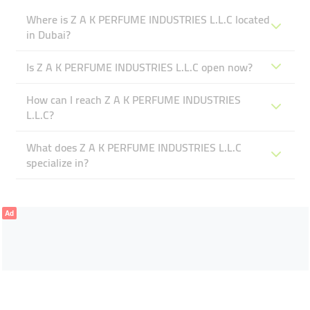
Where is Z A K PERFUME INDUSTRIES L.L.C located
in Dubai?
Is Z A K PERFUME INDUSTRIES L.L.C open now?
How can I reach Z A K PERFUME INDUSTRIES
L.L.C?
What does Z A K PERFUME INDUSTRIES L.L.C
specialize in?
Ad