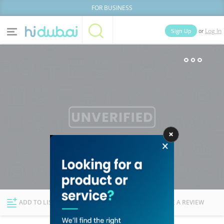
FOR BUSINESS
or
Sign Up
Log In
Home
Categories
Businesses
Lists
People
News
Deals
Explore Dubai
ADD TO LIST
FOLLOW
WRITE A REVIEW