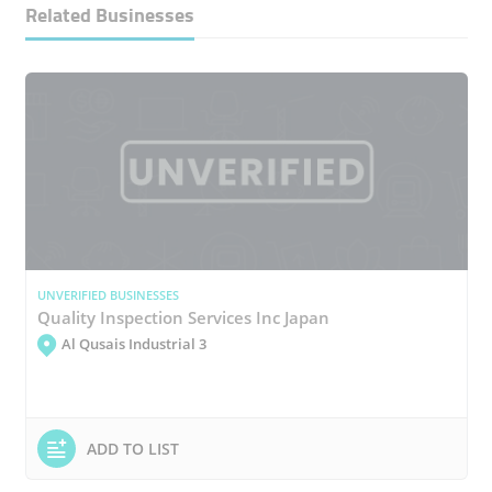
Related Businesses
UNVERIFIED BUSINESSES
Quality Inspection Services Inc Japan
Al Qusais Industrial 3
ADD TO LIST