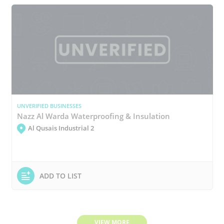
UNVERIFIED BUSINESSES
Nazz Al Warda Waterproofing & Insulation
Al Qusais Industrial 2
ADD TO LIST
VIEW MORE