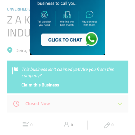
UNVERIFIED BUSINESSES
Z A K PERFUME
INDUSTRIES L.L.C
Deira, Al Qusais 2
This business isn’t claimed yet! Are you from this
company?
Claim this Business
Closed Now
Mon
00:00 - 00:05
Tue
00:00 - 00:05
0
0
0
Wed
00:00 - 00:05
Thu
00:00 - 00:05