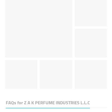
FAQs for
Z A K PERFUME INDUSTRIES L.L.C