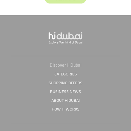
Discover HiDubai
CATEGORIES
SHOPPING OFFERS
BUSINESS NEWS
ABOUT HIDUBAI
HOW IT WORKS