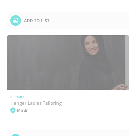
ADD TO LIST
APPAREL
Hanger Ladies Tailoring
Mirdif