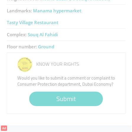
Landmarks:
Manama hypermarket
Tasty Village Restaurant
Complex:
Souq Al Fahidi
Floor number:
Ground
KNOW YOUR RIGHTS
Would you like to submit a comment or complaint to
Consumer Protection department, Dubai Economy?
Submit
Ad