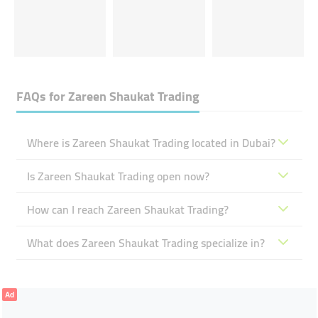
FAQs for
Zareen Shaukat Trading
Where is Zareen Shaukat Trading located in Dubai?
Is Zareen Shaukat Trading open now?
How can I reach Zareen Shaukat Trading?
What does Zareen Shaukat Trading specialize in?
Ad