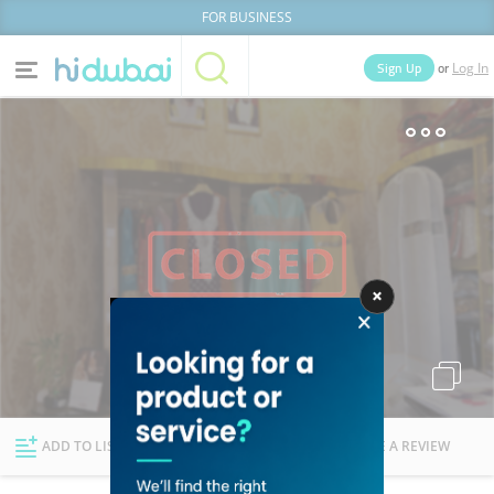
FOR BUSINESS
or
Sign Up
Log In
Home
Categories
Businesses
Lists
People
News
Deals
Explore Dubai
ADD TO LIST
FOLLOW
WRITE A REVIEW