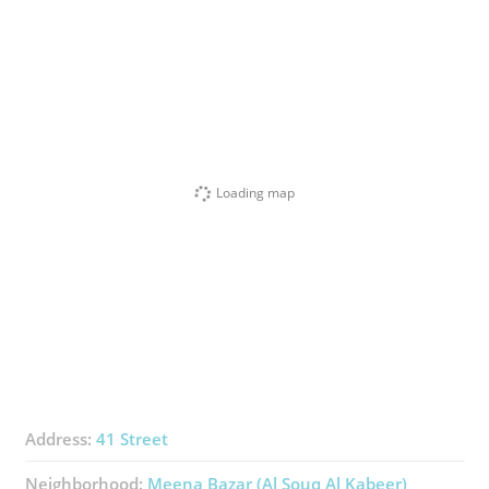
Loading map
Address:
41 Street
Neighborhood:
Meena Bazar (Al Souq Al Kabeer)