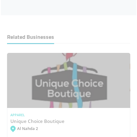
Related Businesses
APPAREL
Unique Choice Boutique
Al Nahda 2