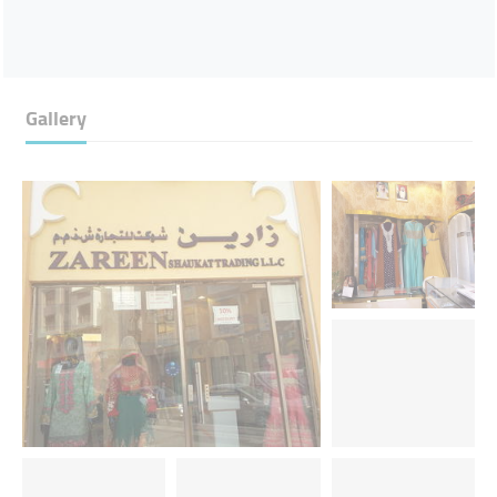
Gallery