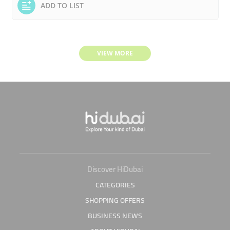
ADD TO LIST
VIEW MORE
Discover HiDubai
CATEGORIES
SHOPPING OFFERS
BUSINESS NEWS