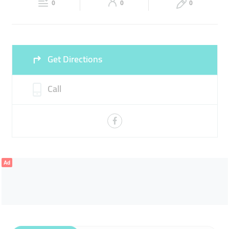
0
0
0
Sat
10:00 - 14:00
16:00 -
Fri
17:00 - 22:00
22:00
Sun
10:00 - 14:00
16:00 -
Get Directions
22:00
Call
Ad