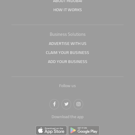
ABOUT HIDUBAI
HOW IT WORKS
Business Solutions
ADVERTISE WITH US
CLAIM YOUR BUSINESS
ADD YOUR BUSINESS
Follow us
Download the app