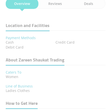
Overview
Reviews
Deals
Location and Facilities
Payment Methods
Cash
Credit Card
Debit Card
About Zareen Shaukat Trading
Caters To
Women
Line of Business
Ladies Clothes
How to Get Here