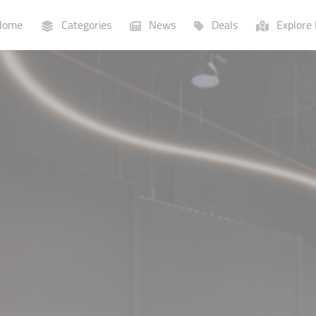
ome
Categories
News
Deals
Explore 
Businesses
Lists
P