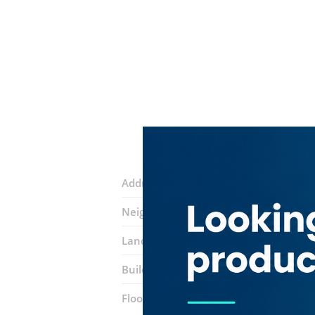
Address:
46 street
Neighborhood:
Al Mamzar
Landmarks:
Spices restaurant
Subwa
Building:
​the Square
Floor number:
Five