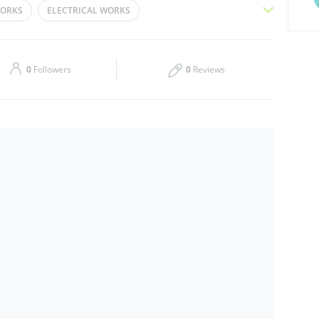
WORKS
ELECTRICAL WORKS
Thu
08:00 - 16:30
RENOVATION SERVICES
COMMERCIAL FIT-OUT
Sat
08:00 - 16:30
DESIGN AND BUILD
HOSPITALITY FIT-OUT
0
Followers
0
Reviews
SPACE PLANNING
PAINTING AND DECORATING
KS