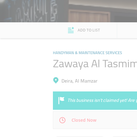
ADD TO LIST
HANDYMAN & MAINTENANCE SERVICES
Zawaya Al Tasmim
Deira, Al Mamzar
This business isn’t claimed yet! Ar
Closed Now
Mon
08:00 - 16:30