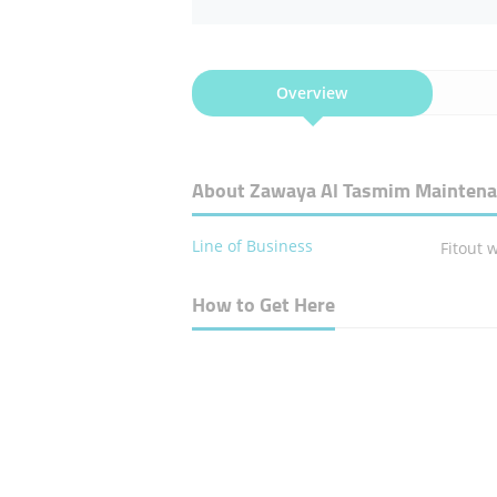
Overview
About Zawaya Al Tasmim Maintena
Line of Business
Fitout 
How to Get Here