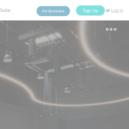
Dubai
or
Sign Up
For Business
Log In
eople