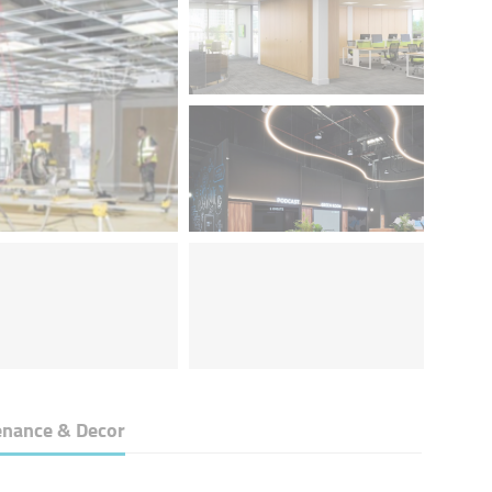
nance & Decor