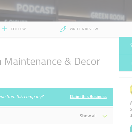
FOLLOW
WRITE A REVIEW
 Maintenance & Decor
e you from this company?
Claim this Business
W
o
d
Show all
Tue
08:00 - 16:30