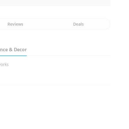
Reviews
Deals
nce & Decor
works