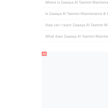
Where is Zawaya Al Tasmim Maintenan
Is Zawaya Al Tasmim Maintenance & 
How can I reach Zawaya Al Tasmim M
What does Zawaya Al Tasmim Maintena
Ad