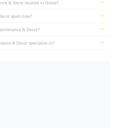
ce & Decor located in Dubai?
Decor open now?
aintenance & Decor?
nce & Decor specialize in?