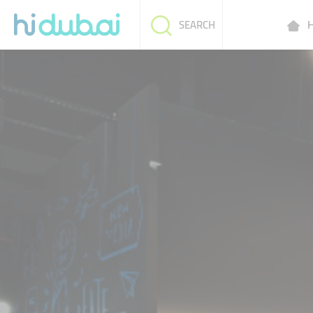
H
SEARCH