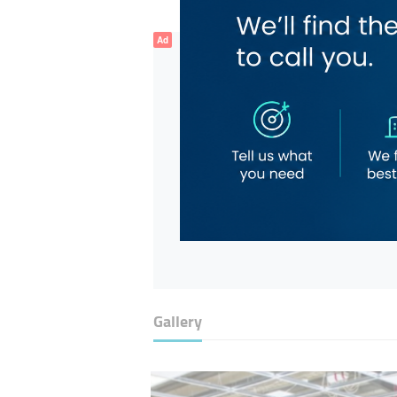
Ad
Gallery