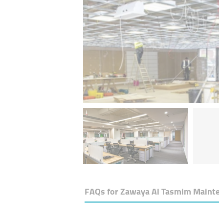
FAQs for
Zawaya Al Tasmim Mainte