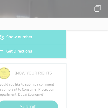
Show number
Get Directions
KNOW YOUR RIGHTS
ould you like to submit a comment
r complaint to Consumer Protection
epartment, Dubai Economy?
Submit