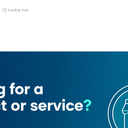
Loading map
y Fast Food Restaurant
Globe Building Contracting