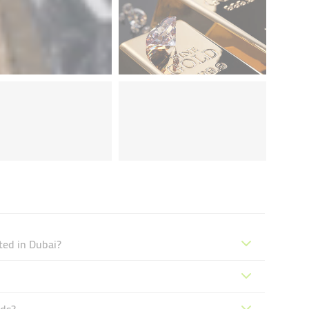
ted in Dubai?