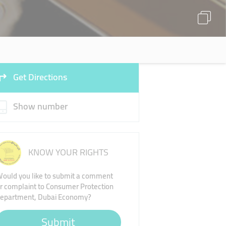
Get Directions
Show number
KNOW YOUR RIGHTS
ould you like to submit a comment
r complaint to Consumer Protection
epartment, Dubai Economy?
Submit