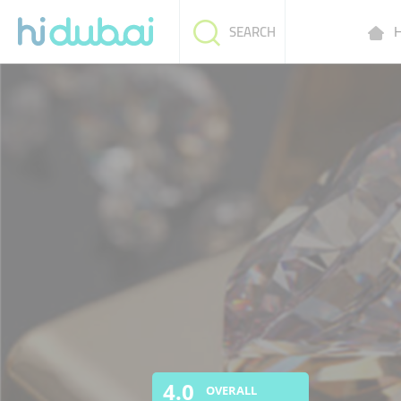
H
SEARCH
4.0
OVERALL