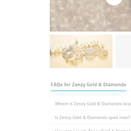
FAQs for
Zenzy Gold & Diamonds
Where is Zenzy Gold & Diamonds loca
Is Zenzy Gold & Diamonds open now?