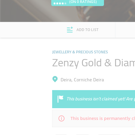
(ON 0 RATINGS)
ADD TO LIST
JEWELLERY & PRECIOUS STONES
Zenzy Gold & Dia
Deira, Corniche Deira
This business isn’t claimed yet! Ar
This business is permanently c
Mon
10:00 - 22:00