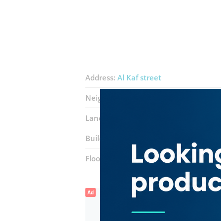
Address:
Al Kaf street
Neighborhood:
Corniche Deira
Landmarks:
Prijo Jewellery
Krish Dia
Building:
Moza Plaza 5
Floor number:
Ground
Ad