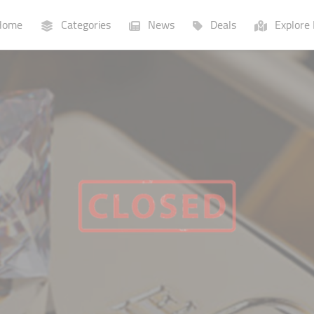
ome
Categories
News
Deals
Explore 
Businesses
Lists
P