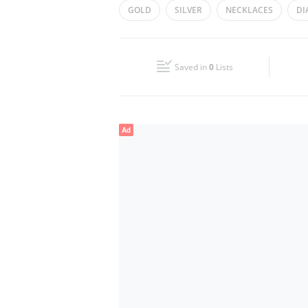
GOLD
SILVER
NECKLACES
DI
Wed
10:00 - 22:00
Fri
10:00 - 22:00
Saved in
0
Lists
Sun
10:00 - 22:00
Ad