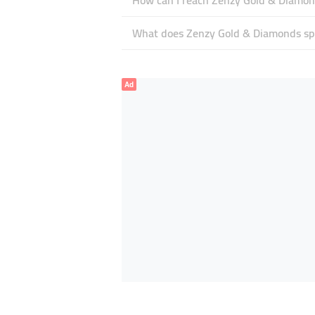
How can I reach Zenzy Gold & Diamo
What does Zenzy Gold & Diamonds spe
Ad