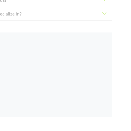
nds?
cialize in?