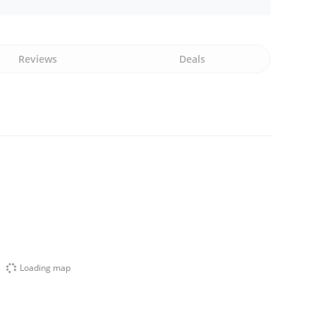
Reviews
Deals
Loading map