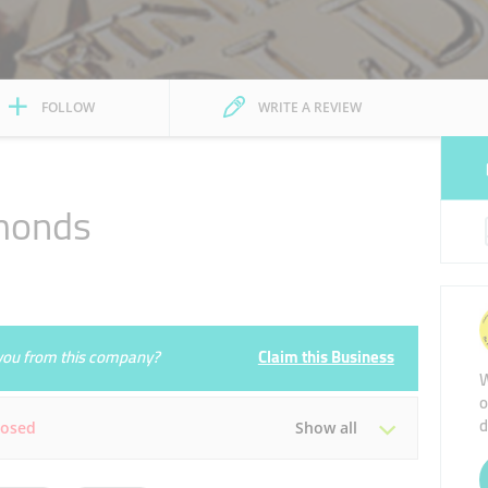
FOLLOW
WRITE A REVIEW
monds
e you from this company?
Claim this Business
W
o
d
losed
Show all
Tue
10:00 - 22:00