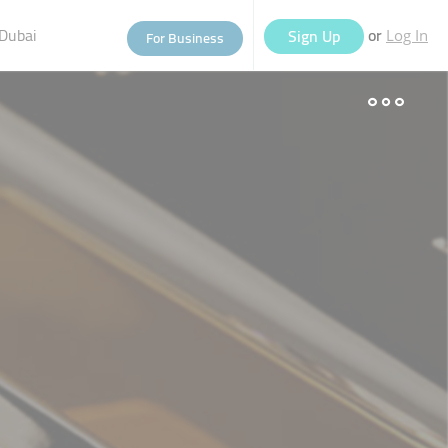
Dubai
or
Sign Up
For Business
Log In
eople