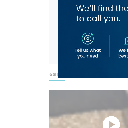
Gallery