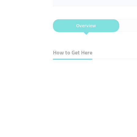
Overview
How to Get Here