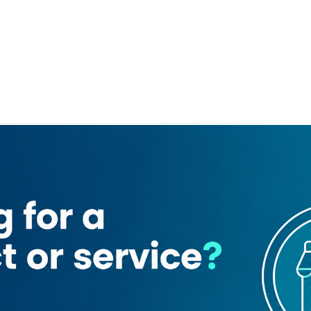
mond & Jewellery
Kavya Jewels