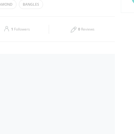
AMOND
BANGLES
Thu
10:00 - 22:00
Sat
10:00 - 22:00
1
Followers
0
Reviews