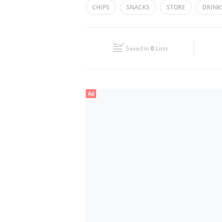
CHIPS
SNACKS
STORE
DRINK
Wed
06:00 - 22:00
Fri
06:00 - 22:00
Saved in
0
Lists
Sun
06:00 - 22:00
Ad