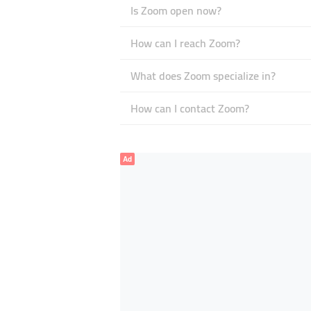
Is Zoom open now?
How can I reach Zoom?
What does Zoom specialize in?
How can I contact Zoom?
Ad