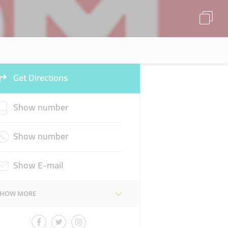
Get Directions
Show number
Show number
Show E-mail
SHOW MORE