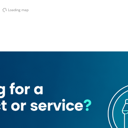
Loading map
ates Driving Institute
Public Auto Parts Company