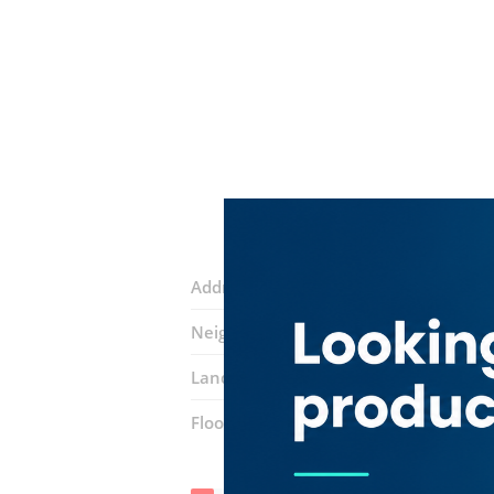
Address:
Al Maktoum Hospital Road
Neighborhood:
Al Rigga
Landmarks:
Etisalat By E& ​store
Emir
Floor number:
Ground