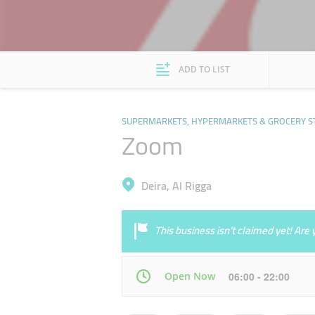
ADD TO LIST
SUPERMARKETS, HYPERMARKETS & GROCERY S
Zoom
Deira, Al Rigga
This business isn’t claimed yet! Ar
Open Now
06:00 - 22:00
Mon
06:00 - 22:00