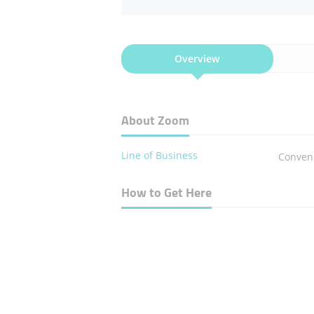
Overview
About Zoom
Line of Business
Conven
How to Get Here