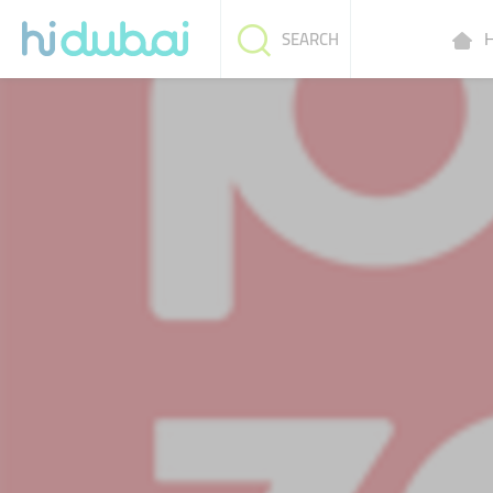
H
SEARCH