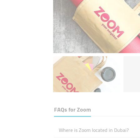
FAQs for
Zoom
Where is Zoom located in Dubai?