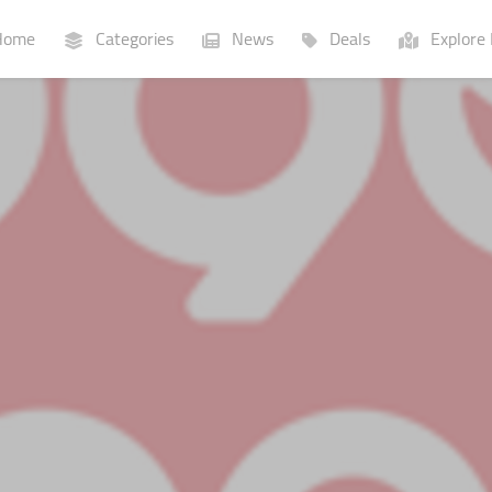
ome
Categories
News
Deals
Explore 
Businesses
Lists
P