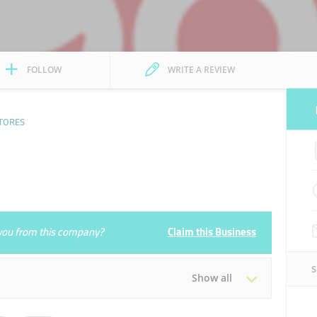
FOLLOW
WRITE A REVIEW
TORES
e you from this company?
Claim this Business
Show all
Tue
06:00 - 22:00