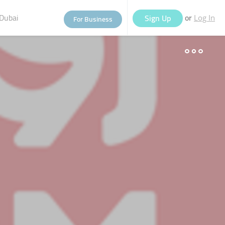
Dubai
or
Sign Up
For Business
Log In
eople