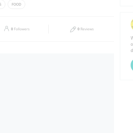
S
FOOD
Thu
06:00 - 22:00
Sat
06:00 - 22:00
0
Followers
0
Reviews
W
o
d