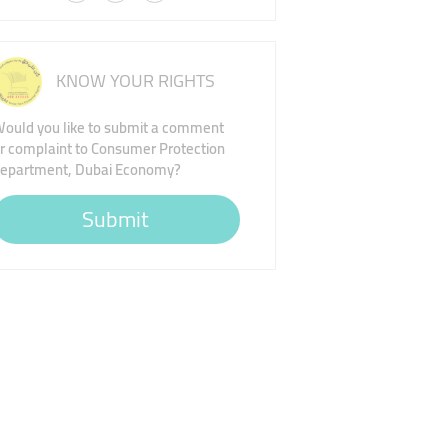
KNOW YOUR RIGHTS
ould you like to submit a comment
r complaint to Consumer Protection
epartment, Dubai Economy?
Submit