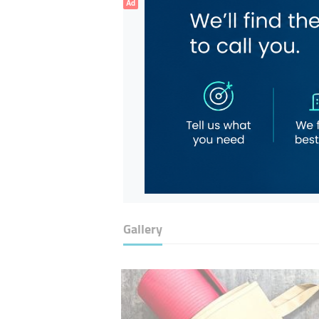
Ad
Gallery