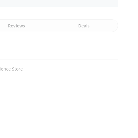
Reviews
Deals
ience Store