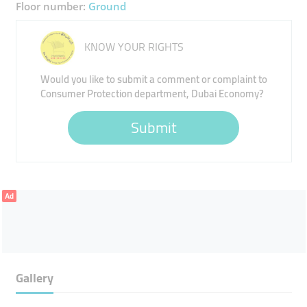
Floor number:
Ground
KNOW YOUR RIGHTS
Would you like to submit a comment or complaint to
Consumer Protection department, Dubai Economy?
Submit
Ad
Gallery