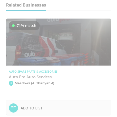
Related Businesses
71% match
AUTO SPARE PARTS & ACCESSORIES
Auto Pro Auto Services
Meadows (Al Thanyah 4)
ADD TO LIST