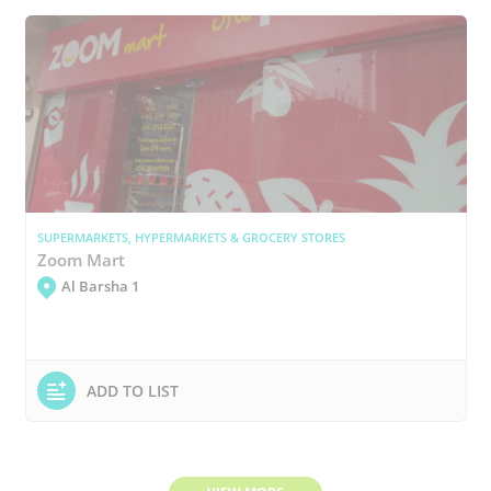
SUPERMARKETS, HYPERMARKETS & GROCERY STORES
Zoom Mart
Al Barsha 1
ADD TO LIST