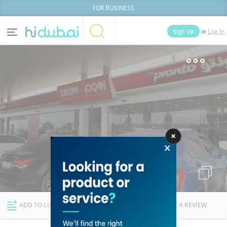
FOR BUSINESS
or
Sign Up
Log In
Home
Categories
Businesses
Lists
People
News
Deals
Explore Dubai
ADD TO LIST
FOLLOW
WRITE A REVIEW