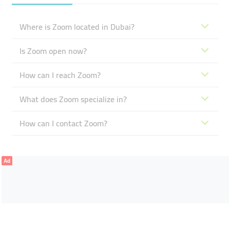
Where is Zoom located in Dubai?
Is Zoom open now?
How can I reach Zoom?
What does Zoom specialize in?
How can I contact Zoom?
Ad