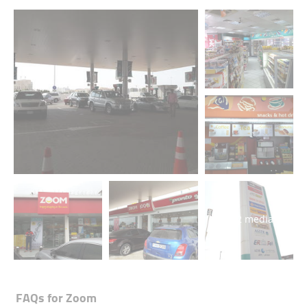
+2 media
FAQs for
Zoom