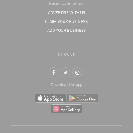
Business Solutions
ADVERTISE WITH US
CLAIM YOUR BUSINESS
ADD YOUR BUSINESS
Follow us
Download the app