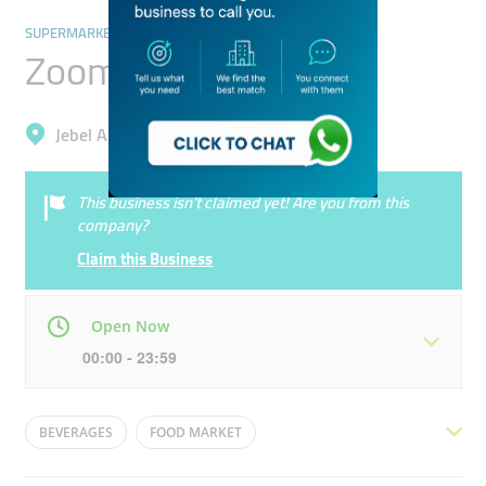
SUPERMARKETS, HYPERMARKETS & GROCERY STORES
Zoom
Jebel Ali, Ibn Batuta (Jebel Ali 1)
This business isn’t claimed yet! Are you from this
company?
Claim this Business
Open Now
00:00 - 23:59
Mon
00:00 - 23:59
Tue
00:00 - 23:59
BEVERAGES
FOOD MARKET
Wed
00:00 - 23:59
Thu
00:00 - 23:59
ETISALAT/DU RECHARGE CARDS
FOOD ESSENTIALS