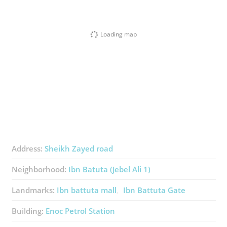
Loading map
Address:
Sheikh Zayed road
Neighborhood:
Ibn Batuta (Jebel Ali 1)
Landmarks:
Ibn battuta mall
Ibn Battuta Gate
Building:
Enoc Petrol Station