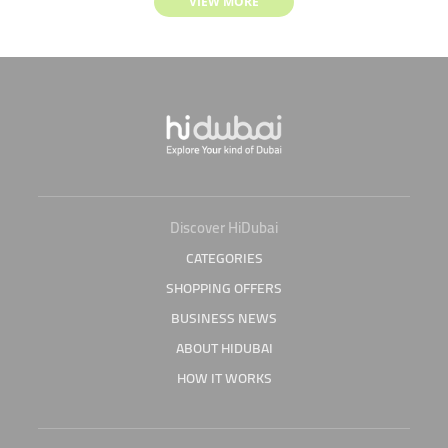
VIEW MORE
Discover HiDubai
CATEGORIES
SHOPPING OFFERS
BUSINESS NEWS
ABOUT HIDUBAI
HOW IT WORKS