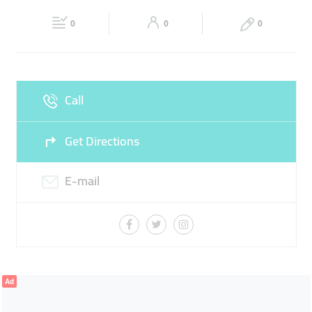
Fri
00:00 - 23:59
Sat
00:00 - 23:59
SNACKS
SHOPPING
0
0
0
Sun
00:00 - 23:59
Call
Get Directions
E-mail
Ad