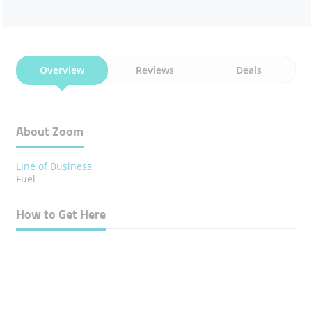
Overview
Reviews
Deals
About Zoom
Line of Business
Fuel
How to Get Here