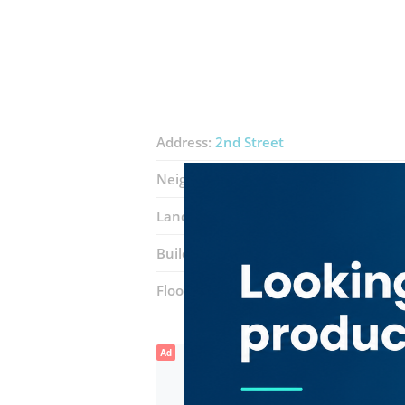
Address:
2nd Street
Neighborhood:
Al Garhoud
Landmarks:
Jumeirah Creekside Hotel
Building:
Bin Thani Avenue Building
Floor number:
Mezzanine
Ad