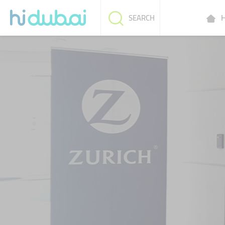
H
SEARCH