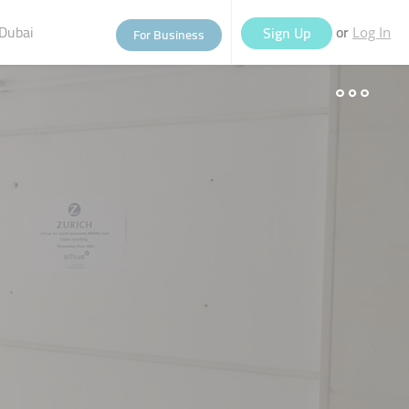
Dubai
or
Sign Up
For Business
Log In
eople