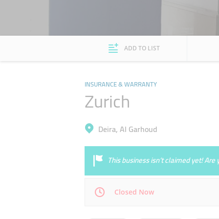
ADD TO LIST
INSURANCE & WARRANTY
Zurich
Deira, Al Garhoud
This business isn’t claimed yet! Ar
Closed Now
Mon
08:00 - 17:00