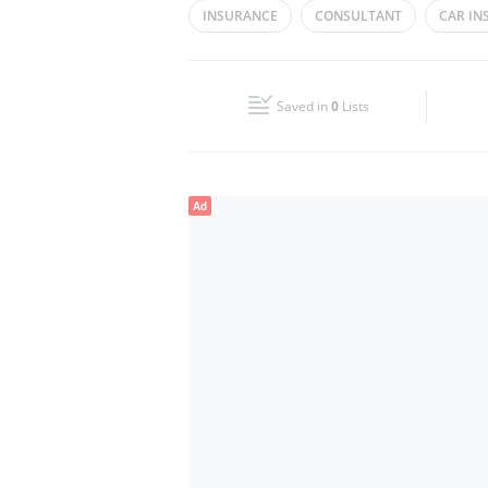
INSURANCE
CONSULTANT
CAR IN
Wed
08:00 - 17:00
Fri
08:00 - 17:00
Saved in
0
Lists
Sun
Closed
Ad