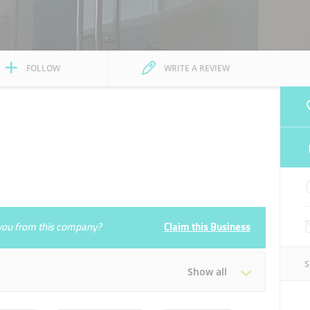
FOLLOW
WRITE A REVIEW
e you from this company?
Claim this Business
Show all
Tue
08:00 - 17:00