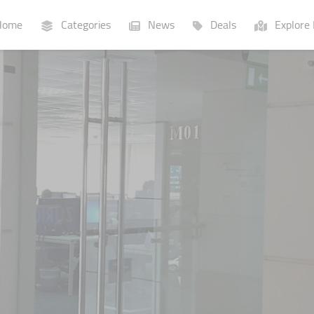
ome
Categories
News
Deals
Explore 
Businesses
Lists
P