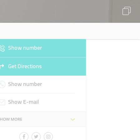
Show number
Get Directions
Show number
Show E-mail
SHOW MORE