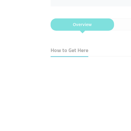
Overview
How to Get Here