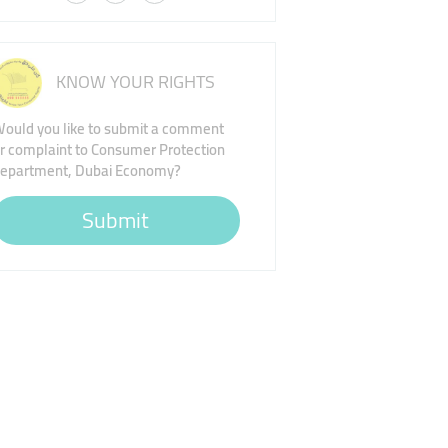
KNOW YOUR RIGHTS
ould you like to submit a comment
r complaint to Consumer Protection
epartment, Dubai Economy?
Submit