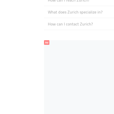
How can I reach Zurich?
What does Zurich specialize in?
How can I contact Zurich?
Ad